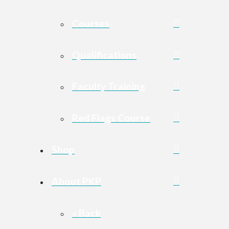
Courses
Qualifications
Faculty Training
Red Flags Course
Shop
About PKP
« Back