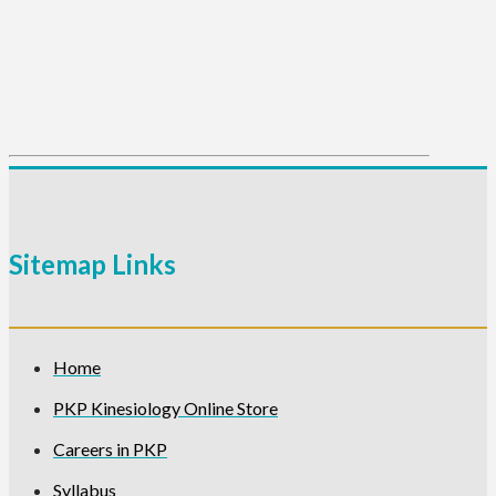
Sitemap Links
Home
PKP Kinesiology Online Store
Careers in PKP
Syllabus