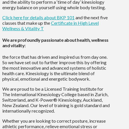
and the ability to perform a ‘time of day’ kinesiology
energy balance on yourself using whole body testing.
Click here for details about BKP 101
and the next five
classes that make up the
Certificate in High Level
Wellness & Vitality T
We are profoundly passionate about health, wellness
and vitality:
the force that has driven and inspired us from day one.
So we have set out to further improve this by offering
the most innovative and advanced systems of holistic
health care. Kinesiology is the ultimate blend of
physical, emotional and energetic bodywork.
We are proud to be a Licensed Training Institute for
The International Kinesiology College based in Zurich,
Switzerland, and K-Power® Kinesiology, Auckland,
New Zealand. Our level of training is gold standard and
internationally recognized.
Whether you are looking to correct posture, increase
athletic performance, relieve emotional stress or