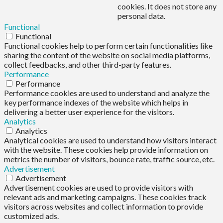
cookies. It does not store any
personal data.
Functional
Functional
Functional cookies help to perform certain functionalities like
sharing the content of the website on social media platforms,
collect feedbacks, and other third-party features.
Performance
Performance
Performance cookies are used to understand and analyze the
key performance indexes of the website which helps in
delivering a better user experience for the visitors.
Analytics
Analytics
Analytical cookies are used to understand how visitors interact
with the website. These cookies help provide information on
metrics the number of visitors, bounce rate, traffic source, etc.
Advertisement
Advertisement
Advertisement cookies are used to provide visitors with
relevant ads and marketing campaigns. These cookies track
visitors across websites and collect information to provide
customized ads.