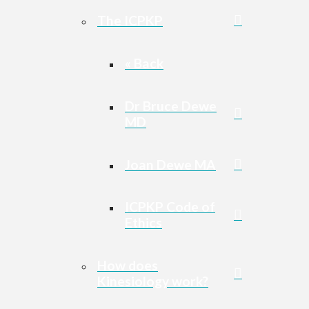
The ICPKP
« Back
Dr Bruce Dewe
MD
Joan Dewe MA
ICPKP Code of
Ethics
How does
Kinesiology work?