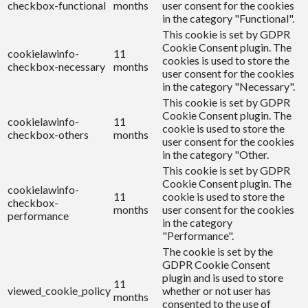
checkbox-functional
months
user consent for the cookies
in the category "Functional".
This cookie is set by GDPR
Cookie Consent plugin. The
cookielawinfo-
11
cookies is used to store the
checkbox-necessary
months
user consent for the cookies
in the category "Necessary".
This cookie is set by GDPR
Cookie Consent plugin. The
cookielawinfo-
11
cookie is used to store the
checkbox-others
months
user consent for the cookies
in the category "Other.
This cookie is set by GDPR
Cookie Consent plugin. The
cookielawinfo-
11
cookie is used to store the
checkbox-
months
user consent for the cookies
performance
in the category
"Performance".
The cookie is set by the
GDPR Cookie Consent
plugin and is used to store
11
viewed_cookie_policy
whether or not user has
months
consented to the use of