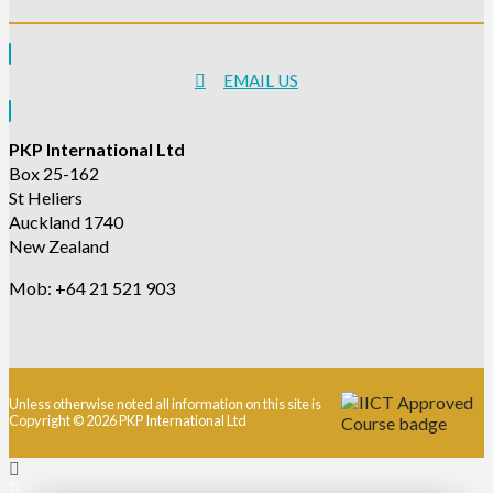
EMAIL US
PKP International Ltd
Box 25-162
St Heliers
Auckland 1740
New Zealand
Mob: +64 21 521 903
Unless otherwise noted all information on this site is
Copyright © 2026 PKP International Ltd