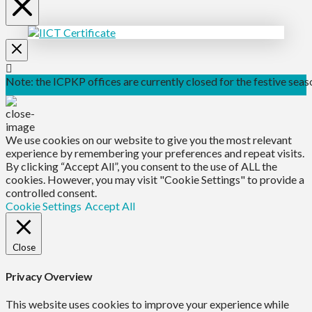
Note: the ICPKP offices are currently closed for the festive seaso
We use cookies on our website to give you the most relevant
experience by remembering your preferences and repeat visits.
By clicking “Accept All”, you consent to the use of ALL the
cookies. However, you may visit "Cookie Settings" to provide a
controlled consent.
Cookie Settings
Accept All
Close
Privacy Overview
This website uses cookies to improve your experience while