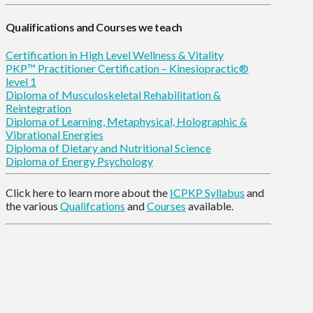
Qualifications and Courses we teach
Certification in High Level Wellness & Vitality
PKP™ Practitioner Certification – Kinesiopractic®
level 1
Diploma of Musculoskeletal Rehabilitation &
Reintegration
Diploma of Learning, Metaphysical, Holographic &
Vibrational Energies
Diploma of Dietary and Nutritional Science
Diploma of Energy Psychology
Click here to learn more about the
ICPKP Syllabus
and
the various
Qualifcations
and
Courses
available.