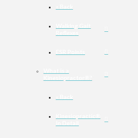
« Back
Walking Gait
Reflexes
ESR Points
What is a
Kinesiopractor®?
« Back
Kinesiopractic®
In Detail