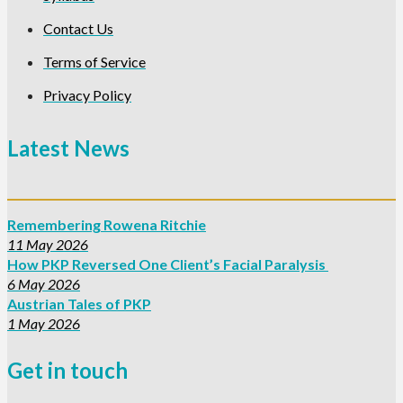
Contact Us
Terms of Service
Privacy Policy
Latest News
Remembering Rowena Ritchie
11 May 2026
How PKP Reversed One Client’s Facial Paralysis
6 May 2026
Austrian Tales of PKP
1 May 2026
Get in touch