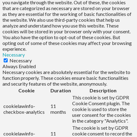
you navigate through the website. Out of these, the cookies
that are categorized as necessary are stored on your browser
as they are essential for the working of basic functionalities of
the website. We also use third-party cookies that help us
analyze and understand how you use this website. These
cookies will be stored in your browser only with your consent.
You also have the option to opt-out of these cookies. But
opting out of some of these cookies may affect your browsing
experience.
Necessary
Necessary
Always Enabled
Necessary cookies are absolutely essential for the website to
function properly. These cookies ensure basic functionalities
and security features of the website, anonymously.
Cookie
Duration
Description
This cookie is set by GDPR
Cookie Consent plugin. The
cookielawinfo-
11
cookie is used to store the
checkbox-analytics
months
user consent for the cookies
in the category "Analytics".
The cookie is set by GDPR
cookielawinfo-
11
cookie consent to record the