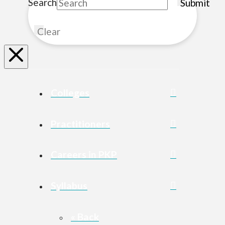
Search
Submit
Clear
Colleges
Practitioners
Careers in PKP
Syllabus
« Back