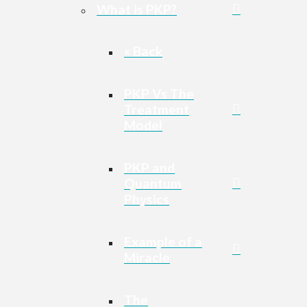
What is PKP?
« Back
PKP Vs The
Treatment
Model
PKP and
Quantum
Physics
Example of a
Miracle
The