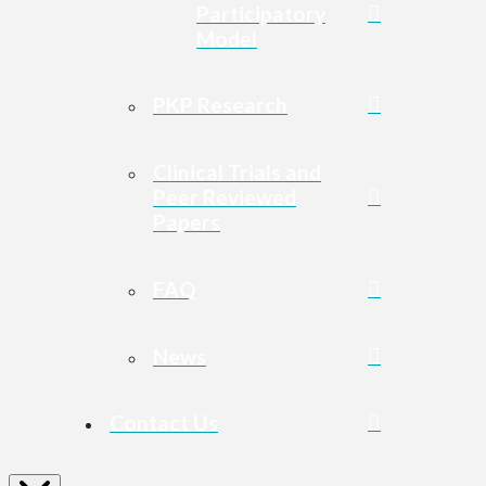
Participatory
Model
PKP Research
Clinical Trials and
Peer Reviewed
Papers
FAQ
News
Contact Us