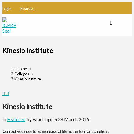
Register
Login
Kinesio Institute
Home
»
Colleges
»
Kinesio Institute
Kinesio Institute
In
Featured
by Brad Tipper
28 March 2019
Correct your posture, increase athletic performance, relieve