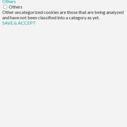
Others
Others
Other uncategorized cookies are those that are being analyzed
and have not been classified into a category as yet.
SAVE & ACCEPT