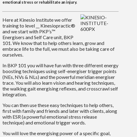
emotional stress or rehabilitate an injury.
Here at Kinesio Institute we offer
training to level __ Kinesiopractic®
and we start with PKP’s™
Energisers and Self Care unit, BKP
101. We know that to help others learn, grow and
embrace life to the full, we must also be taking care of
ourselves.
In BKP 101 you will have fun with three different energy
boosting techniques using self-energiser trigger points
(NEs, NVs & NLs) and the powerful meridian energiser
trace. You will also learn vision and hearing techniques,
the walking gait energising reflexes, and crosscrawl self
integration.
You can then use these easy techniques to help others,
first with family and friends and later with clients, along
with ESR (a powerful emotional stress release
technique) and emotional trigger words.
You will love the energising power of a specific goal,