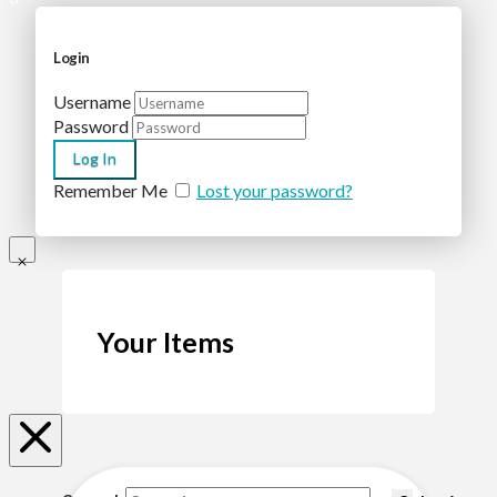
Login
Username
Password
Remember Me
Lost your password?
Your Items