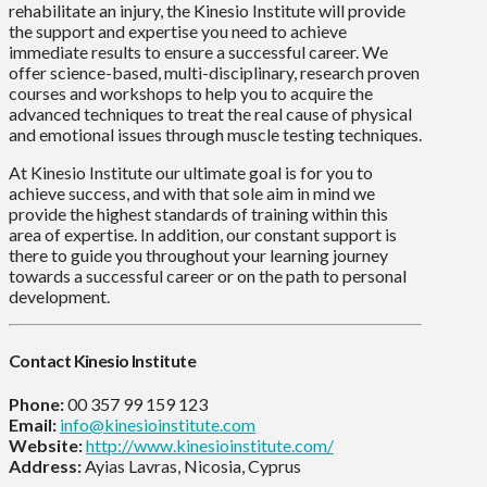
rehabilitate an injury, the Kinesio Institute will provide
the support and expertise you need to achieve
immediate results to ensure a successful career. We
offer science-based, multi-disciplinary, research proven
courses and workshops to help you to acquire the
advanced techniques to treat the real cause of physical
and emotional issues through muscle testing techniques.
At Kinesio Institute our ultimate goal is for you to
achieve success, and with that sole aim in mind we
provide the highest standards of training within this
area of expertise. In addition, our constant support is
there to guide you throughout your learning journey
towards a successful career or on the path to personal
development.
Contact Kinesio Institute
Phone:
00 357 99 159 123
Email:
info@kinesioinstitute.com
Website:
http://www.kinesioinstitute.com/
Address:
Ayias Lavras, Nicosia, Cyprus