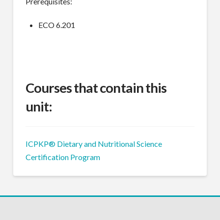
Prerequisites:
ECO 6.201
Courses that contain this
unit:
ICPKP® Dietary and Nutritional Science
Certification Program