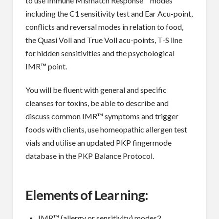
to use Immune Mismatch Response™ modes
including the C1 sensitivity test and Ear Acu-point,
conflicts and reversal modes in relation to food,
the Quasi Voll and True Voll acu-points, T-S line
for hidden sensitivities and the psychological
IMR™ point.
You will be fluent with general and specific
cleanses for toxins, be able to describe and
discuss common IMR™ symptoms and trigger
foods with clients, use homeopathic allergen test
vials and utilise an updated PKP fingermode
database in the PKP Balance Protocol.
Elements of Learning:
IMR™ (allergy or sensitivity) modes2