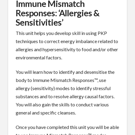
Immune Mismatch
Responses: ‘Allergies &
Sensitivities’
This unit helps you develop skill in using PKP
techniques to correct energy imbalance related to
allergies and hypersensitivity to food and/or other
environmental factors.
You will learn how to identify and desensitise the
body to Immune Mismatch Responses™, use
allergy (sensitivity) modes to identify stressful
substances and to resolve allergy causal factors.
You will also gain the skills to conduct various
general and specific cleanses.
Once you have completed this unit you will be able