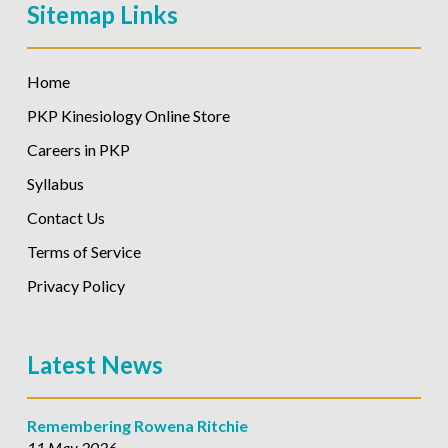
Sitemap Links
Home
PKP Kinesiology Online Store
Careers in PKP
Syllabus
Contact Us
Terms of Service
Privacy Policy
Latest News
Remembering Rowena Ritchie
11 May 2026