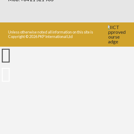
Unless otherwise noted all information on this site is
Copyright © 2026 PKP International Ltd