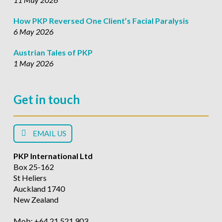
How PKP Reversed One Client’s Facial Paralysis
6 May 2026
Austrian Tales of PKP
1 May 2026
Get in touch
EMAIL US
PKP International Ltd
Box 25-162
St Heliers
Auckland 1740
New Zealand
Mob: +64 21 521 903