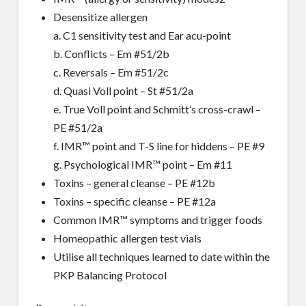
Desensitize allergen
a. C1 sensitivity test and Ear acu-point
b. Conflicts – Em #51/2b
c. Reversals – Em #51/2c
d. Quasi Voll point – St #51/2a
e. True Voll point and Schmitt’s cross-crawl –
PE #51/2a
f. IMR™ point and T-S line for hiddens – PE #9
g. Psychological IMR™ point – Em #11
Toxins – general cleanse – PE #12b
Toxins – specific cleanse – PE #12a
Common IMR™ symptoms and trigger foods
Homeopathic allergen test vials
Utilise all techniques learned to date within the
PKP Balancing Protocol