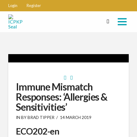
Login
Register
Immune Mismatch
Responses: ‘Allergies &
Sensitivities’
IN BY BRAD TIPPER
14 MARCH 2019
ECO202-en