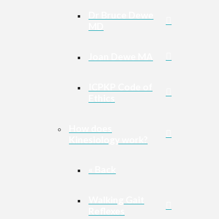
Dr Bruce Dewe
MD
Joan Dewe MA
ICPKP Code of
Ethics
How does
Kinesiology work?
« Back
Walking Gait
Reflexes