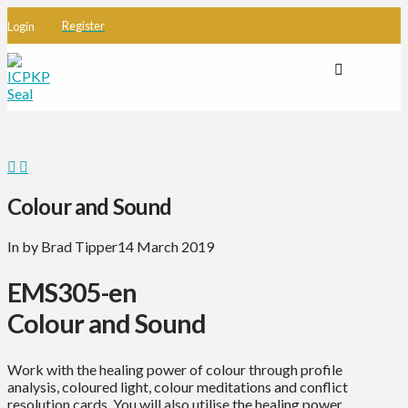
Register
Login
Colour and Sound
In by Brad Tipper
14 March 2019
EMS305-en
Colour and Sound
Work with the healing power of colour through profile
analysis, coloured light, colour meditations and conflict
resolution cards. You will also utilise the healing power