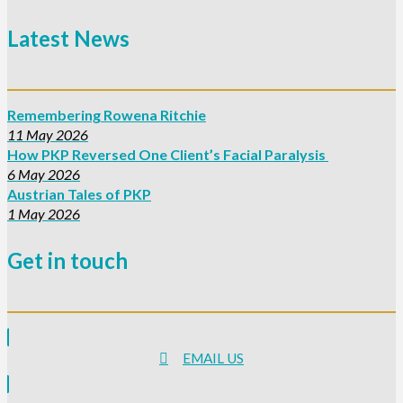
Latest News
Remembering Rowena Ritchie
11 May 2026
How PKP Reversed One Client’s Facial Paralysis
6 May 2026
Austrian Tales of PKP
1 May 2026
Get in touch
EMAIL US