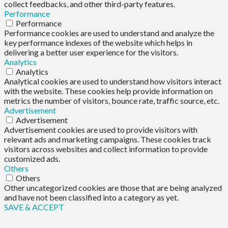
collect feedbacks, and other third-party features.
Performance
Performance
Performance cookies are used to understand and analyze the
key performance indexes of the website which helps in
delivering a better user experience for the visitors.
Analytics
Analytics
Analytical cookies are used to understand how visitors interact
with the website. These cookies help provide information on
metrics the number of visitors, bounce rate, traffic source, etc.
Advertisement
Advertisement
Advertisement cookies are used to provide visitors with
relevant ads and marketing campaigns. These cookies track
visitors across websites and collect information to provide
customized ads.
Others
Others
Other uncategorized cookies are those that are being analyzed
and have not been classified into a category as yet.
SAVE & ACCEPT