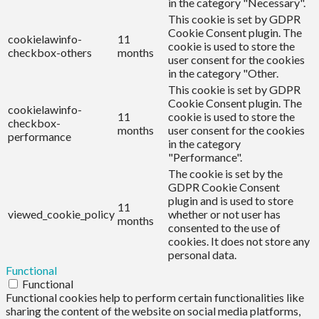
in the category "Necessary".
This cookie is set by GDPR
Cookie Consent plugin. The
cookielawinfo-
11
cookie is used to store the
checkbox-others
months
user consent for the cookies
in the category "Other.
This cookie is set by GDPR
Cookie Consent plugin. The
cookielawinfo-
11
cookie is used to store the
checkbox-
months
user consent for the cookies
performance
in the category
"Performance".
The cookie is set by the
GDPR Cookie Consent
plugin and is used to store
11
viewed_cookie_policy
whether or not user has
months
consented to the use of
cookies. It does not store any
personal data.
Functional
Functional
Functional cookies help to perform certain functionalities like
sharing the content of the website on social media platforms,