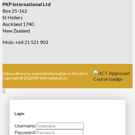
PKP International Ltd
Box 25-162
St Heliers
Auckland 1740
New Zealand
Mob: +64 21 521 903
Unless otherwise noted all information on this site is
Copyright © 2026 PKP International Ltd
Login
Username
Password