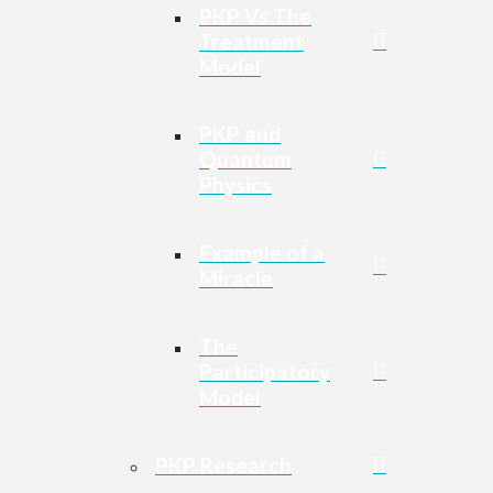
PKP Vs The
Treatment
Model
PKP and
Quantum
Physics
Example of a
Miracle
The
Participatory
Model
PKP Research