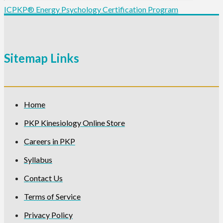
ICPKP® Energy Psychology Certification Program
Sitemap Links
Home
PKP Kinesiology Online Store
Careers in PKP
Syllabus
Contact Us
Terms of Service
Privacy Policy