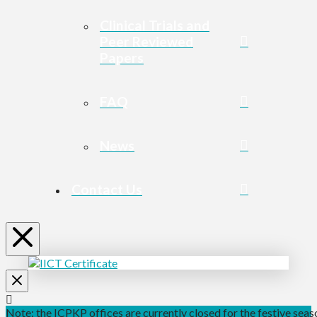
Clinical Trials and
Peer Reviewed
Papers
FAQ
News
Contact Us
Note: the ICPKP offices are currently closed for the festive seaso