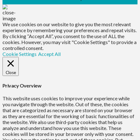
We use cookies on our website to give you the most relevant
experience by remembering your preferences and repeat visits.
By clicking “Accept All”, you consent to the use of ALL the
cookies. However, you may visit "Cookie Settings" to provide a
controlled consent.
Cookie Settings
Accept All
Close
Privacy Overview
This website uses cookies to improve your experience while
you navigate through the website. Out of these, the cookies
that are categorized as necessary are stored on your browser
as they are essential for the working of basic functionalities of
the website. We also use third-party cookies that help us
analyze and understand how you use this website. These
cookies will be stored in your browser only with your consent.
You also have the option to opt-out of these cookies. But