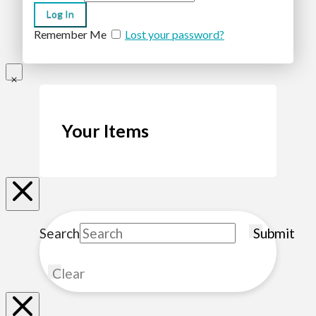
Remember Me
Lost your password?
Your Items
Search
Submit
Clear