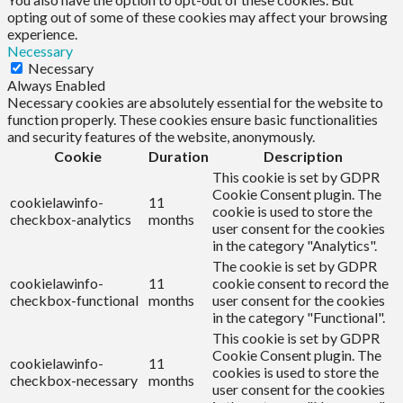
opting out of some of these cookies may affect your browsing
experience.
Necessary
Necessary
Always Enabled
Necessary cookies are absolutely essential for the website to
function properly. These cookies ensure basic functionalities
and security features of the website, anonymously.
Cookie
Duration
Description
This cookie is set by GDPR
Cookie Consent plugin. The
cookielawinfo-
11
cookie is used to store the
checkbox-analytics
months
user consent for the cookies
in the category "Analytics".
The cookie is set by GDPR
cookielawinfo-
11
cookie consent to record the
checkbox-functional
months
user consent for the cookies
in the category "Functional".
This cookie is set by GDPR
Cookie Consent plugin. The
cookielawinfo-
11
cookies is used to store the
checkbox-necessary
months
user consent for the cookies