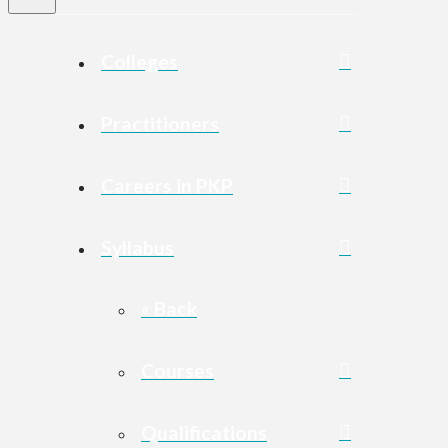
Colleges
Practitioners
Careers in PKP
Syllabus
« Back
Courses
Qualifications