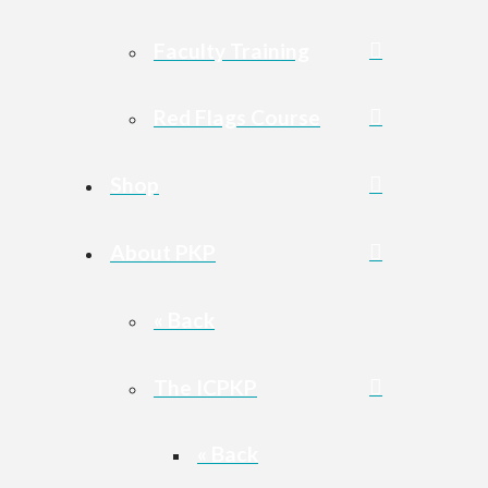
Faculty Training
Red Flags Course
Shop
About PKP
« Back
The ICPKP
« Back