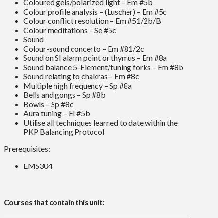
Coloured gels/polarized light – Em #5b
Colour profile analysis – (Luscher) – Em #5c
Colour conflict resolution – Em #51/2b/B
Colour meditations – Se #5c
Sound
Colour-sound concerto – Em #81/2c
Sound on SI alarm point or thymus – Em #8a
Sound balance 5-Element/tuning forks – Em #8b
Sound relating to chakras – Em #8c
Multiple high frequency – Sp #8a
Bells and gongs – Sp #8b
Bowls – Sp #8c
Aura tuning – El #5b
Utilise all techniques learned to date within the
PKP Balancing Protocol
Prerequisites:
EMS304
Courses that contain this unit: