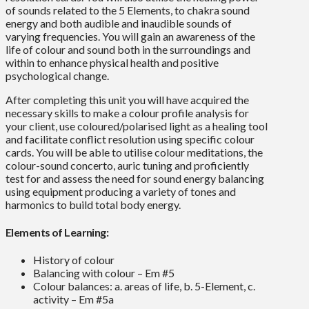
of sounds related to the 5 Elements, to chakra sound
energy and both audible and inaudible sounds of
varying frequencies. You will gain an awareness of the
life of colour and sound both in the surroundings and
within to enhance physical health and positive
psychological change.
After completing this unit you will have acquired the
necessary skills to make a colour profile analysis for
your client, use coloured/polarised light as a healing tool
and facilitate conflict resolution using specific colour
cards. You will be able to utilise colour meditations, the
colour-sound concerto, auric tuning and proficiently
test for and assess the need for sound energy balancing
using equipment producing a variety of tones and
harmonics to build total body energy.
Elements of Learning:
History of colour
Balancing with colour – Em #5
Colour balances: a. areas of life, b. 5-Element, c.
activity – Em #5a