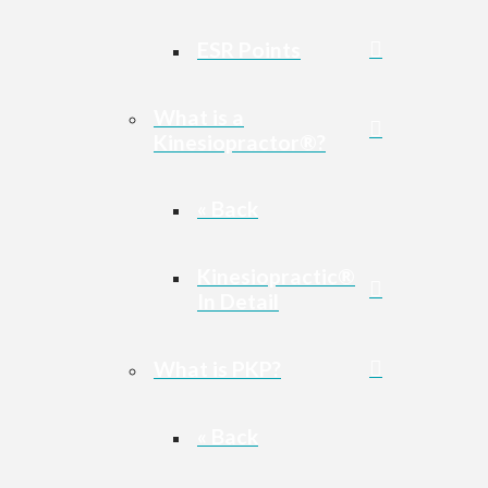
ESR Points
What is a
Kinesiopractor®?
« Back
Kinesiopractic®
In Detail
What is PKP?
« Back