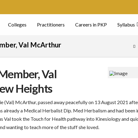
Colleges
Practitioners
Careers in PKP
Syllabus
ember, Val McArthur
H
 Member, Val
New Heights
 (Val) McArthur, passed away peacefully on 13 August 2021 after
s already a Medical Herbalist Dip. Med Herbalism and had been in 
s Val took the Touch for Health pathway into Kinesiology and qui
 wanting to teach more of the stuff she loved.