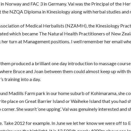
 in Norway and FAC 3 in Germany. Val was the Principal of the Her
 the NZQA Diploma in Kinesiology along with herbal studies and
sociation of Medical Herbalists (NZAMH), the Kinesiology Practi
rated which became The Natural Health Practitioners of New Zeal
her turn at Management positions. I well remember her email when 
m produced a brilliant one day introduction to massage course fo
where Bruce and Joan between them could almost keep up with the 
 training into a day.
ound Madills Farm park in our home suburb of Kohimarama, she coul
urite place on Great Barrier Island or Waiheke Island that you ha
 corner. She wasn’t ‘one upping’. Val was genuinely interested and s
 Take 2012 for example. In June we let her know we were off to Eu
ntains was the highlight. It is 12,500 ft, nearly 4000m above sea l