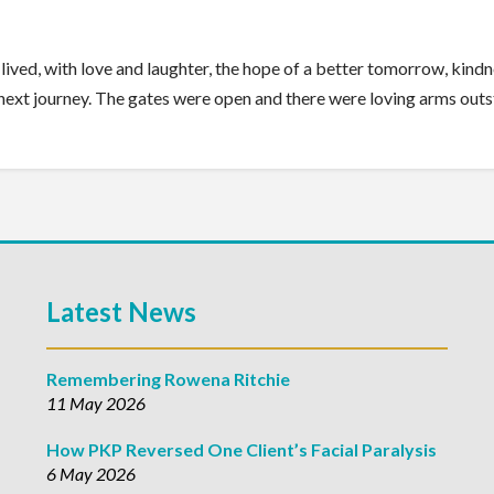
ell lived, with love and laughter, the hope of a better tomorrow, kin
e next journey. The gates were open and there were loving arms out
Latest News
Remembering Rowena Ritchie
11 May 2026
How PKP Reversed One Client’s Facial Paralysis
6 May 2026