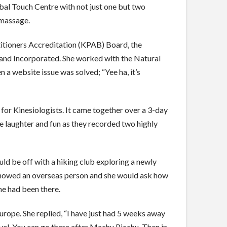
bal Touch Centre with not just one but two
 massage.
tioners Accreditation (KPAB) Board, the
and Incorporated. She worked with the Natural
a website issue was solved; “Yee ha, it’s
r Kinesiologists. It came together over a 3-day
laughter and fun as they recorded two highly
d be off with a hiking club exploring a newly
d showed an overseas person and she would ask how
he had been there.
rope. She replied, “I have just had 5 weeks away
evel. You can go there after Machu Picchu. Then in