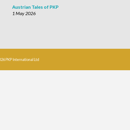
Austrian Tales of PKP
1 May 2026
026 PKP International Ltd