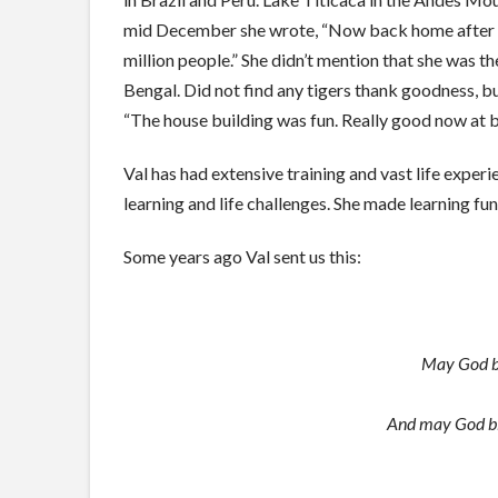
mid December she wrote, “Now back home after an a
million people.” She didn’t mention that she was t
Bengal. Did not find any tigers thank goodness, 
“The house building was fun. Really good now at bu
Val has had extensive training and vast life experi
learning and life challenges. She made learning fu
Some years ago Val sent us this:
May God ble
And may God ble