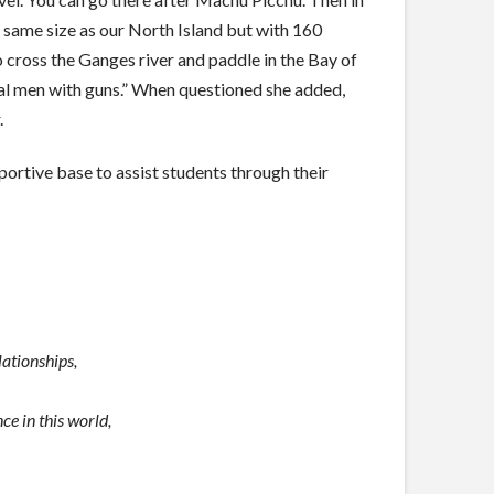
 same size as our North Island but with 160
o cross the Ganges river and paddle in the Bay of
al men with guns.” When questioned she added,
.
pportive base to assist students through their
lationships,
e in this world,