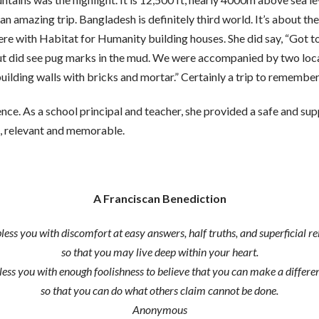
mazing trip. Bangladesh is definitely third world. It’s about the
here with Habitat for Humanity building houses. She did say, “Got t
but did see pug marks in the mud. We were accompanied by two loc
ilding walls with bricks and mortar.” Certainly a trip to remember
ence. As a school principal and teacher, she provided a safe and su
n, relevant and memorable.
A Franciscan Benediction
ss you with discomfort at easy answers, half truths, and superficial re
so that you may live deep within your heart.
ss you with enough foolishness to believe that you can make a differenc
so that you can do what others claim cannot be done.
Anonymous