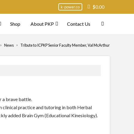
$
0.00
k-power.co
Shop
About PKP
Contact Us
ome
»
»
News
Tribute to ICPKP Senior Faculty Member, Val McArthur
 a brave battle.
clinical practice and tutoring in both Herbal
ckly added Brain Gym (Educational Kinesiology).