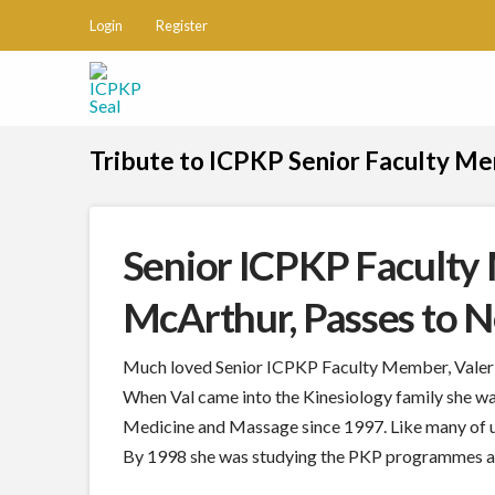
Login
Register
Tribute to ICPKP Senior Faculty M
Senior ICPKP Faculty
McArthur, Passes to 
Much loved Senior ICPKP Faculty Member, Valerie
When Val came into the Kinesiology family she wa
Medicine and Massage since 1997. Like many of u
By 1998 she was studying the PKP programmes and