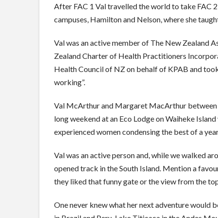
After FAC 1 Val travelled the world to take FAC 2
campuses, Hamilton and Nelson, where she taught
Val was an active member of The New Zealand As
Zealand Charter of Health Practitioners Incorpo
Health Council of NZ on behalf of KPAB and took 
working”.
Val McArthur and Margaret MacArthur between the
long weekend at an Eco Lodge on Waiheke Island 
experienced women condensing the best of a year’s
Val was an active person and, while we walked ar
opened track in the South Island. Mention a favo
they liked that funny gate or the view from the top
One never knew what her next adventure would be.
in Brazil and Peru. Lake Titicaca in the Andes Mou