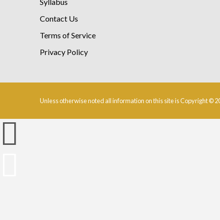
Syllabus
Contact Us
Terms of Service
Privacy Policy
Unless otherwise noted all information on this site is Copyright © 2