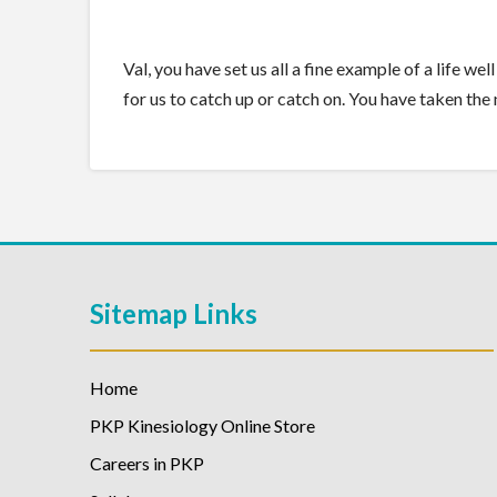
Val, you have set us all a fine example of a life w
for us to catch up or catch on. You have taken th
Sitemap Links
Home
PKP Kinesiology Online Store
Careers in PKP