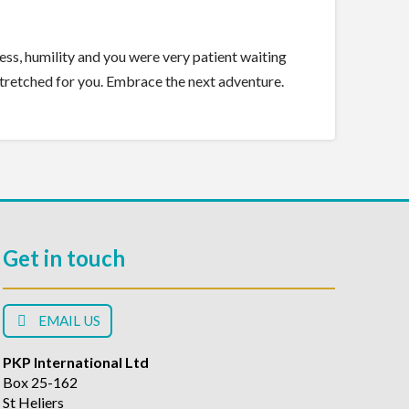
dness, humility and you were very patient waiting
stretched for you. Embrace the next adventure.
Get in touch
EMAIL US
PKP International Ltd
Box 25-162
St Heliers