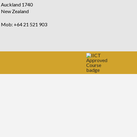
Auckland 1740
New Zealand
Mob: +64 21 521 903