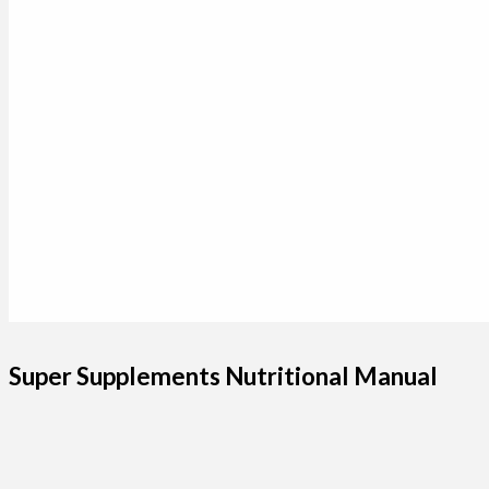
Super Supplements Nutritional Manual