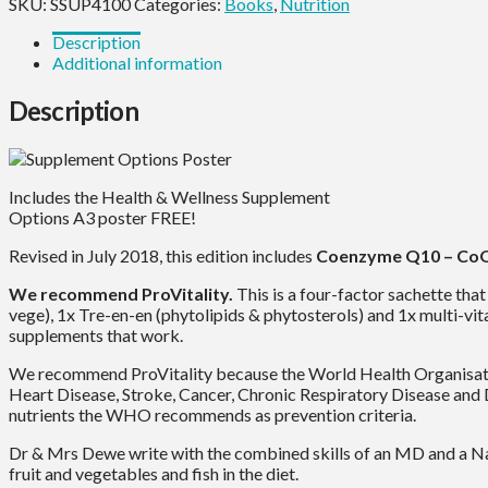
quantity
SKU:
SSUP4100
Categories:
Books
,
Nutrition
Description
Additional information
Description
Includes the Health & Wellness Supplement
Options A3 poster FREE!
Revised in July 2018, this edition includes
Coenzyme Q10 – CoQ
We recommend ProVitality.
This is a four-factor sachette tha
vege), 1x Tre-en-en (phytolipids & phytosterols) and 1x multi-vit
supplements that work.
We recommend ProVitality because the World Health Organisation’
Heart Disease, Stroke, Cancer, Chronic Respiratory Disease and 
nutrients the WHO recommends as prevention criteria.
Dr & Mrs Dewe write with the combined skills of an MD and a Na
fruit and vegetables and fish in the diet.