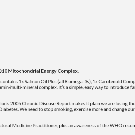
10 Mitochondrial Energy Complex
.
t contains 1x Salmon Oil Plus (all 8 omega-3s), 1x Carotenoid Comp
amin/multi-mineral complex. It’s a simple, easy way to introduce f
s 2005 Chronic Disease Report makes it plain we are losing the b
Diabetes. We need to stop smoking, exercise more and change our d
tural Medicine Practitioner, plus an awareness of the WHO recom