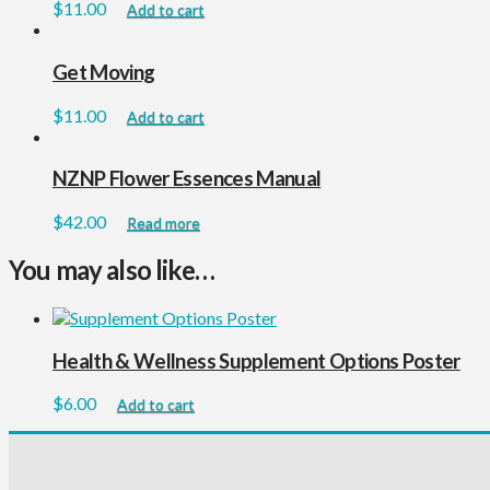
$
11.00
Add to cart
Get Moving
$
11.00
Add to cart
NZNP Flower Essences Manual
$
42.00
Read more
You may also like…
Health & Wellness Supplement Options Poster
$
6.00
Add to cart