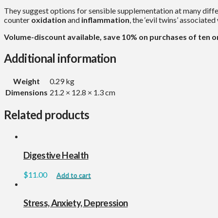
They suggest options for sensible supplementation at many diffe
counter
oxidation
and
inflammation
, the ‘evil twins’ associate
Volume-discount available, save 10% on purchases of ten o
Additional information
Weight
0.29 kg
Dimensions
21.2 × 12.8 × 1.3 cm
Related products
Digestive Health
$
11.00
Add to cart
Stress, Anxiety, Depression