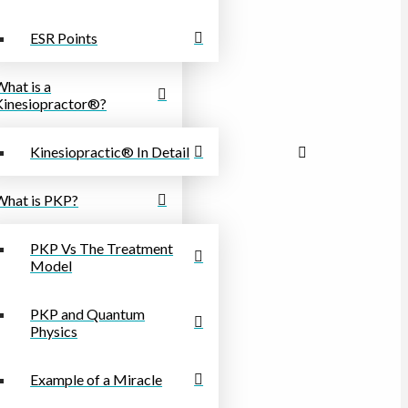
ESR Points
What is a
Kinesiopractor®?
Kinesiopractic® In Detail
What is PKP?
PKP Vs The Treatment
Model
PKP and Quantum
Physics
Example of a Miracle