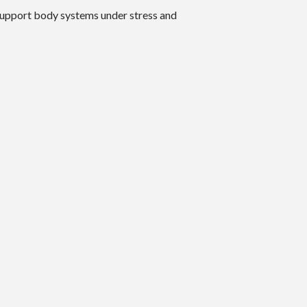
 support body systems under stress and