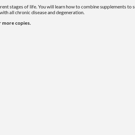
rent stages of life. You will learn how to combine supplements to
d with all chronic disease and degeneration.
r more copies.