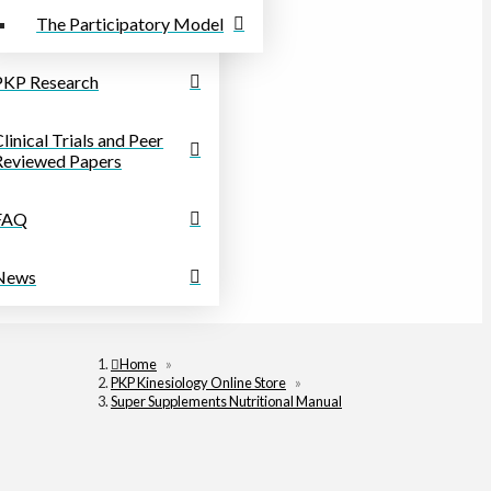
The Participatory Model
PKP Research
linical Trials and Peer
Reviewed Papers
FAQ
News
Home
»
PKP Kinesiology Online Store
»
Super Supplements Nutritional Manual