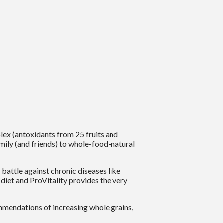
lex (antoxidants from 25 fruits and
amily (and friends) to whole-food-natural
attle against chronic diseases like
iet and ProVitality provides the very
mendations of increasing whole grains,