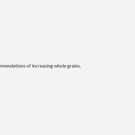
mendations of increasing whole grains,