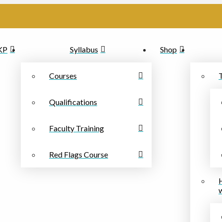
PKP
Syllabus
Shop
Courses
Qualifications
Faculty Training
Red Flags Course