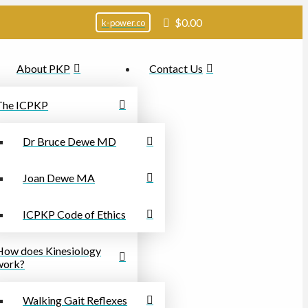
$
0.00
k-power.co
About PKP
Contact Us
The ICPKP
Dr Bruce Dewe MD
Joan Dewe MA
ICPKP Code of Ethics
How does Kinesiology
work?
Walking Gait Reflexes