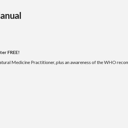
Manual
ter FREE!
tural Medicine Practitioner, plus an awareness of the WHO recom