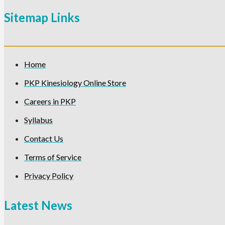
Sitemap Links
Home
PKP Kinesiology Online Store
Careers in PKP
Syllabus
Contact Us
Terms of Service
Privacy Policy
Latest News