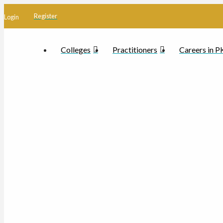
Register
Login
Colleges
Practitioners
Careers in 