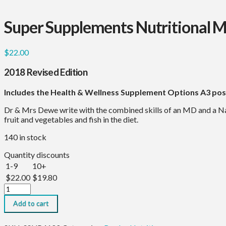
Super Supplements Nutritional 
$
22.00
2018 Revised Edition
Includes the Health & Wellness Supplement Options A3 pos
Dr & Mrs Dewe write with the combined skills of an MD and a Na
fruit and vegetables and fish in the diet.
140 in stock
Quantity discounts
1-9
10+
$
22.00
$
19.80
Super
Supplements
Add to cart
Nutritional
Manual