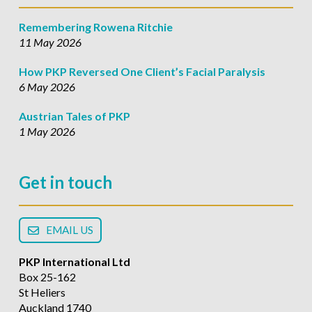
Remembering Rowena Ritchie
11 May 2026
How PKP Reversed One Client’s Facial Paralysis
6 May 2026
Austrian Tales of PKP
1 May 2026
Get in touch
EMAIL US
PKP International Ltd
Box 25-162
St Heliers
Auckland 1740