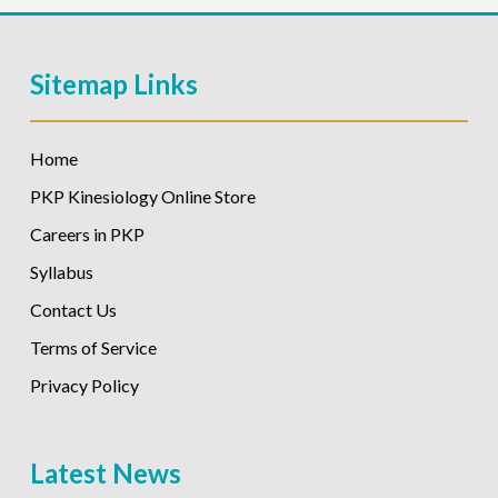
Sitemap Links
Home
PKP Kinesiology Online Store
Careers in PKP
Syllabus
Contact Us
Terms of Service
Privacy Policy
Latest News