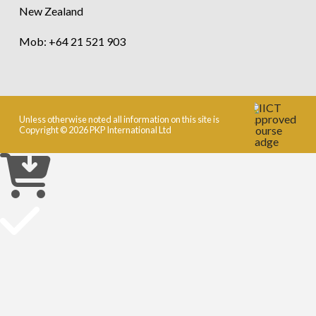
New Zealand
Mob: +64 21 521 903
Unless otherwise noted all information on this site is
Copyright © 2026 PKP International Ltd