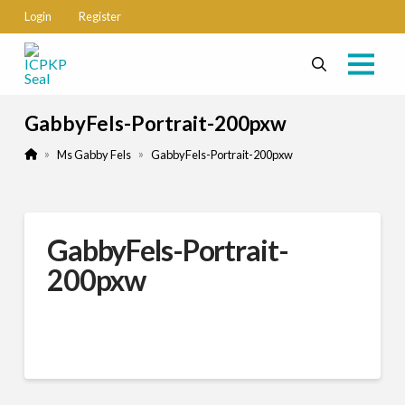
Login
Register
GabbyFels-Portrait-200pxw
Home
»
»
Ms Gabby Fels
GabbyFels-Portrait-200pxw
GabbyFels-Portrait-
200pxw