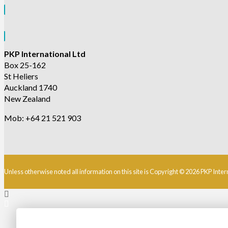
PKP International Ltd
Box 25-162
St Heliers
Auckland 1740
New Zealand
Mob: +64 21 521 903
Unless otherwise noted all information on this site is Copyright © 2026 PKP Inter