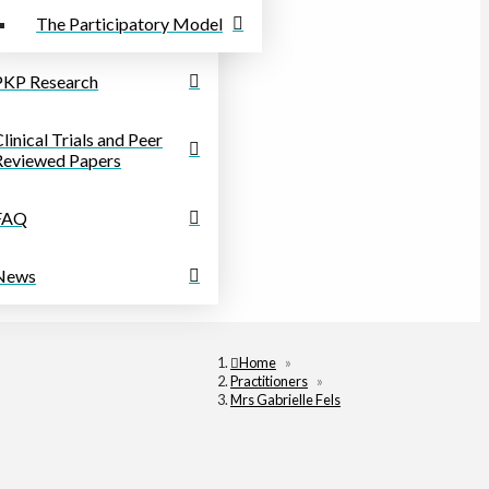
The Participatory Model
PKP Research
linical Trials and Peer
Reviewed Papers
FAQ
News
Home
»
Practitioners
»
Mrs Gabrielle Fels