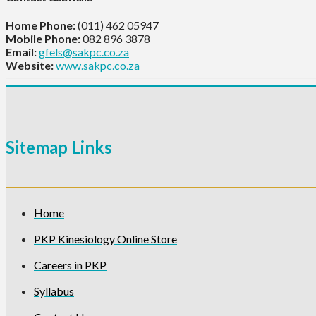
Home Phone:
(011) 462 05947
Mobile Phone:
082 896 3878
Email:
gfels@sakpc.co.za
Website:
www.sakpc.co.za
Sitemap Links
Home
PKP Kinesiology Online Store
Careers in PKP
Syllabus