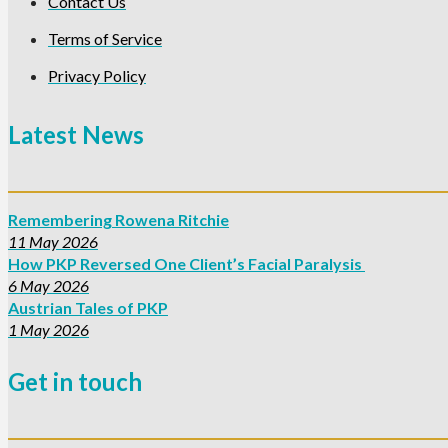
Contact Us
Terms of Service
Privacy Policy
Latest News
Remembering Rowena Ritchie
11 May 2026
How PKP Reversed One Client’s Facial Paralysis
6 May 2026
Austrian Tales of PKP
1 May 2026
Get in touch