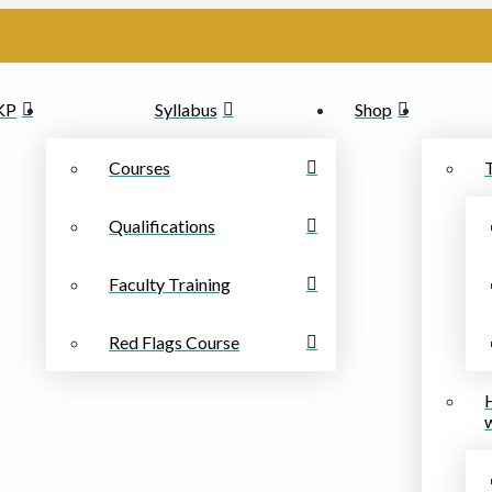
PKP
Syllabus
Shop
Courses
Qualifications
Faculty Training
Red Flags Course