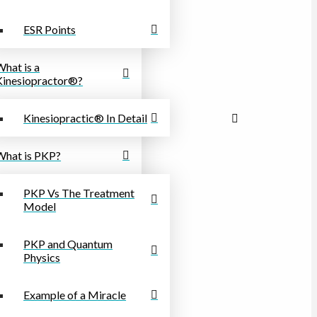
ESR Points
What is a
Kinesiopractor®?
Kinesiopractic® In Detail
What is PKP?
PKP Vs The Treatment
Model
PKP and Quantum
Physics
Example of a Miracle