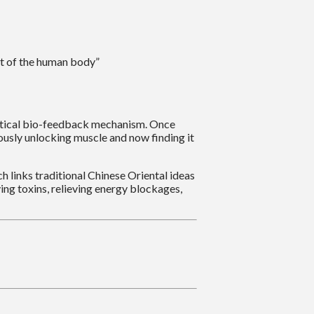
nt of the human body”
practical bio-feedback mechanism. Once
ously unlocking muscle and now finding it
 links traditional Chinese Oriental ideas
ing toxins, relieving energy blockages,