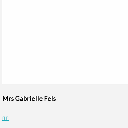
Mrs Gabrielle Fels