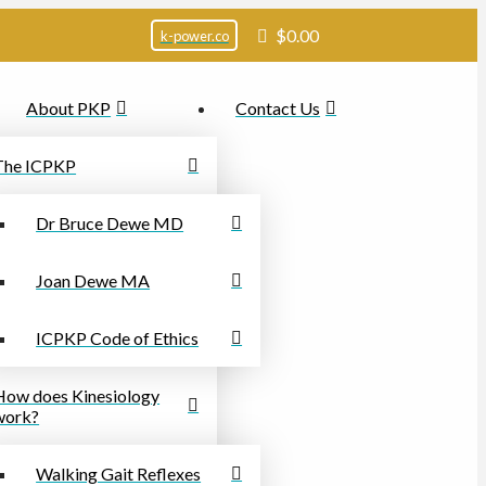
$
0.00
k-power.co
About PKP
Contact Us
The ICPKP
Dr Bruce Dewe MD
Joan Dewe MA
ICPKP Code of Ethics
How does Kinesiology
work?
Walking Gait Reflexes