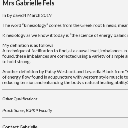
Mrs Gabrielle Fels
In by david
4 March 2019
The word “kinesiology” comes from the Greek root kinesis, meani
Kinesiology as we know it today is “the science of energy balanci
My definition is as follows:
A technique of facilitation to find, at a causal level, imbalance
found, these imbalances are corrected using a variety of simple 
to hold strong.
Another definition by Patsy Westcott and Leyardia Black from “Al
of energy flow found in acupuncture with western style muscle te
reducing tension and enhancing the body’s natural healing ability.
Other Qualifications:
Practitioner, ICPKP Faculty
Contact Gabrielle