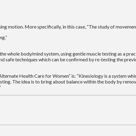
ng motion. More specifically, in this case, “The study of moveme
ng.”
s in the whole body/mind system, using gentle muscle testing as a 
and safe techniques which can be confirmed by re-testing the previ
ternate Health Care for Women” is: “Kinesiology is a system which
sting. The idea is to bring about balance within the body by remov
”