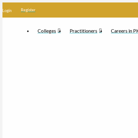
Register
Login
Colleges
Practitioners
Careers in 