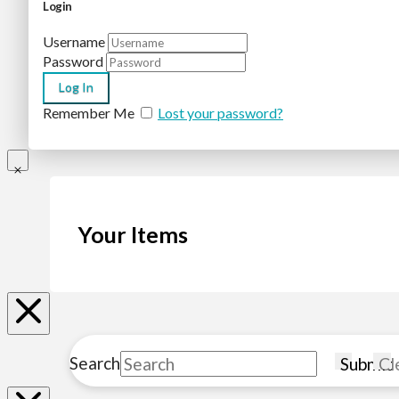
Login
Username
Password
Remember Me
Lost your password?
Your Items
Search
Submit
Cl