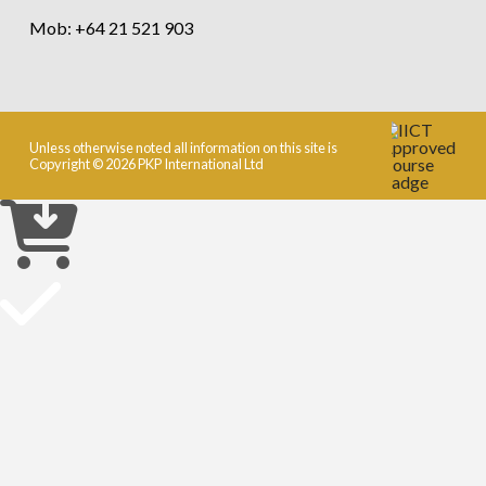
Mob: +64 21 521 903
Unless otherwise noted all information on this site is
Copyright © 2026 PKP International Ltd