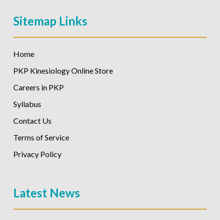
Sitemap Links
Home
PKP Kinesiology Online Store
Careers in PKP
Syllabus
Contact Us
Terms of Service
Privacy Policy
Latest News