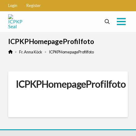
Login
Register
ICPKPHomepageProfilfoto
Home
»
»
Fr. Anna Köck
ICPKPHomepageProfilfoto
ICPKPHomepageProfilfoto