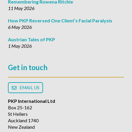
Remembering Rowena Ritchie
11 May 2026
How PKP Reversed One Client’s Facial Paralysis
6 May 2026
Austrian Tales of PKP
1 May 2026
Get in touch
EMAIL US
PKP International Ltd
Box 25-162
St Heliers
Auckland 1740
New Zealand