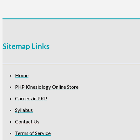
Sitemap Links
Home
PKP Kinesiology Online Store
Careers in PKP
Syllabus
Contact Us
Terms of Service