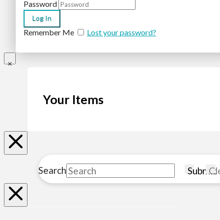
Password
Remember Me
Lost your password?
Your Items
Search
Submit
Cl