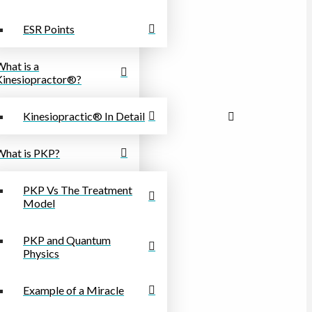
ESR Points
What is a
Kinesiopractor®?
Kinesiopractic® In Detail
What is PKP?
PKP Vs The Treatment
Model
PKP and Quantum
Physics
Example of a Miracle