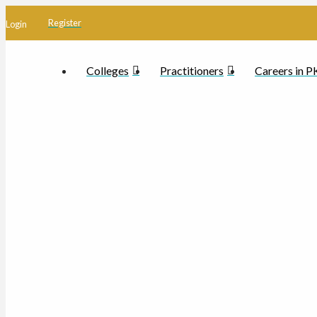
Register
Login
Colleges
Practitioners
Careers in 