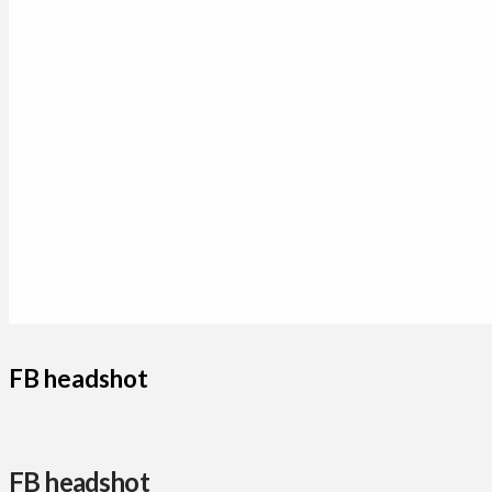
FB headshot
FB headshot