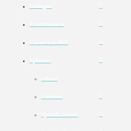
Colleges
Practitioners
Careers in PKP
Syllabus
« Back
Courses
Qualifications