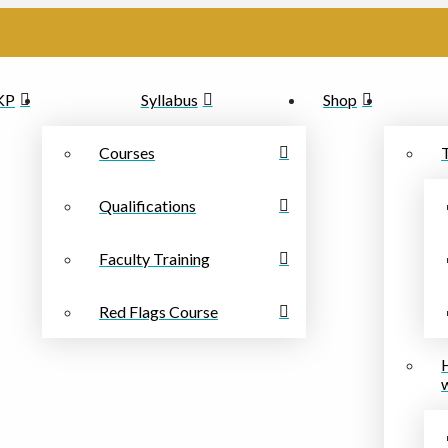
PKP
Syllabus
Shop
Courses
Qualifications
Faculty Training
Red Flags Course