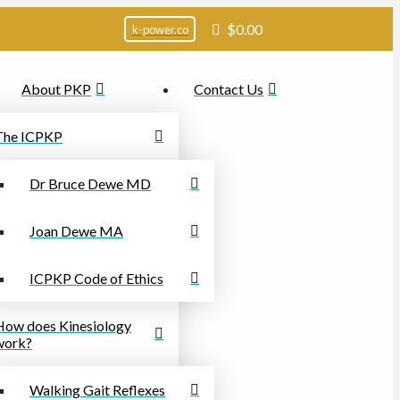
$
0.00
k-power.co
About PKP
Contact Us
The ICPKP
Dr Bruce Dewe MD
Joan Dewe MA
ICPKP Code of Ethics
How does Kinesiology
work?
Walking Gait Reflexes