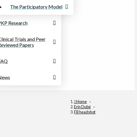
The Participatory Model
PKP Research
linical Trials and Peer
Reviewed Papers
FAQ
News
Home
»
Erin Dubé
»
FB headshot