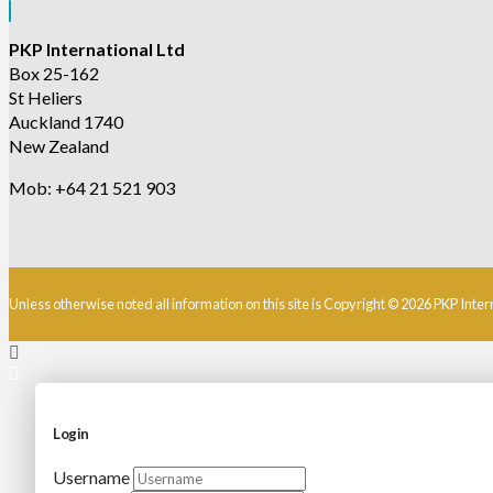
PKP International Ltd
Box 25-162
St Heliers
Auckland 1740
New Zealand
Mob: +64 21 521 903
Unless otherwise noted all information on this site is Copyright © 2026 PKP Inter
Login
Username