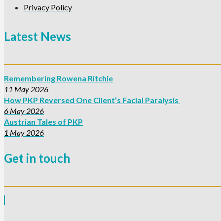
Privacy Policy
Latest News
Remembering Rowena Ritchie
11 May 2026
How PKP Reversed One Client’s Facial Paralysis
6 May 2026
Austrian Tales of PKP
1 May 2026
Get in touch