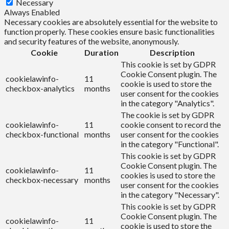
Necessary
Always Enabled
Necessary cookies are absolutely essential for the website to
function properly. These cookies ensure basic functionalities
and security features of the website, anonymously.
Cookie
Duration
Description
This cookie is set by GDPR
Cookie Consent plugin. The
cookielawinfo-
11
cookie is used to store the
checkbox-analytics
months
user consent for the cookies
in the category "Analytics".
The cookie is set by GDPR
cookielawinfo-
11
cookie consent to record the
checkbox-functional
months
user consent for the cookies
in the category "Functional".
This cookie is set by GDPR
Cookie Consent plugin. The
cookielawinfo-
11
cookies is used to store the
checkbox-necessary
months
user consent for the cookies
in the category "Necessary".
This cookie is set by GDPR
Cookie Consent plugin. The
cookielawinfo-
11
cookie is used to store the