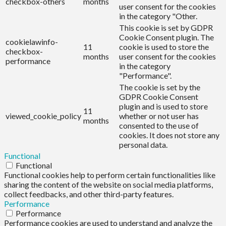
checkbox-others
months
user consent for the cookies
in the category "Other.
This cookie is set by GDPR
Cookie Consent plugin. The
cookielawinfo-
11
cookie is used to store the
checkbox-
months
user consent for the cookies
performance
in the category
"Performance".
The cookie is set by the
GDPR Cookie Consent
plugin and is used to store
11
viewed_cookie_policy
whether or not user has
months
consented to the use of
cookies. It does not store any
personal data.
Functional
Functional
Functional cookies help to perform certain functionalities like
sharing the content of the website on social media platforms,
collect feedbacks, and other third-party features.
Performance
Performance
Performance cookies are used to understand and analyze the