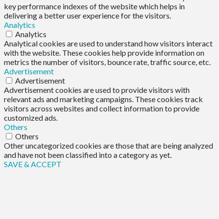
key performance indexes of the website which helps in
delivering a better user experience for the visitors.
Analytics
Analytics
Analytical cookies are used to understand how visitors interact
with the website. These cookies help provide information on
metrics the number of visitors, bounce rate, traffic source, etc.
Advertisement
Advertisement
Advertisement cookies are used to provide visitors with
relevant ads and marketing campaigns. These cookies track
visitors across websites and collect information to provide
customized ads.
Others
Others
Other uncategorized cookies are those that are being analyzed
and have not been classified into a category as yet.
SAVE & ACCEPT