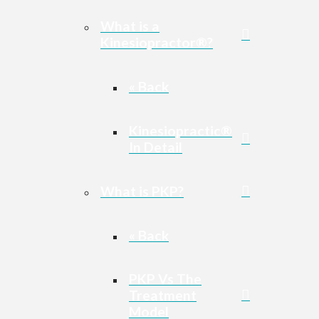
What is a
Kinesiopractor®?
« Back
Kinesiopractic®
In Detail
What is PKP?
« Back
PKP Vs The
Treatment
Model