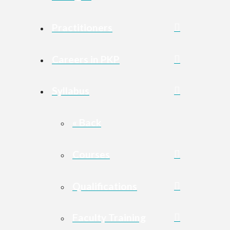
Practitioners
Careers in PKP
Syllabus
« Back
Courses
Qualifications
Faculty Training