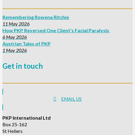
Remembering Rowena Ritchie
11 May 2026
How PKP Reversed One Client’s Facial Paralysis
6 May 2026
Austrian Tales of PKP
1 May 2026
Get in touch
EMAIL US
PKP International Ltd
Box 25-162
St Heliers