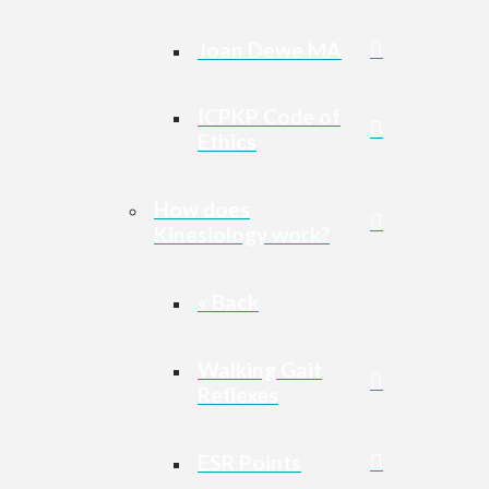
Joan Dewe MA
ICPKP Code of
Ethics
How does
Kinesiology work?
« Back
Walking Gait
Reflexes
ESR Points