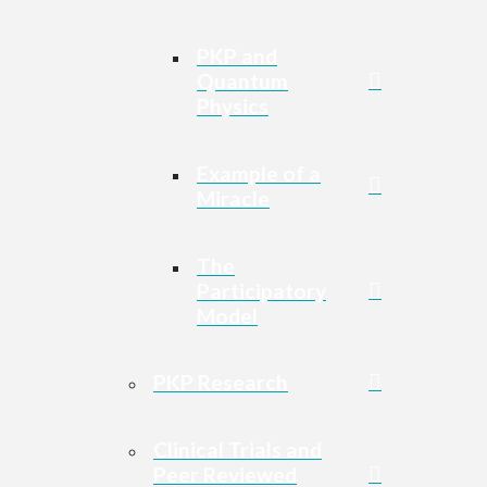
PKP and
Quantum
Physics
Example of a
Miracle
The
Participatory
Model
PKP Research
Clinical Trials and
Peer Reviewed