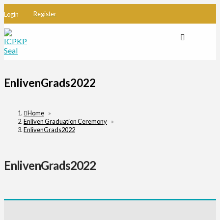
Register
Login
EnlivenGrads2022
Home
»
Enliven Graduation Ceremony
»
EnlivenGrads2022
EnlivenGrads2022