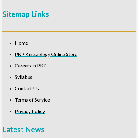
Sitemap Links
Home
PKP Kinesiology Online Store
Careers in PKP
Syllabus
Contact Us
Terms of Service
Privacy Policy
Latest News