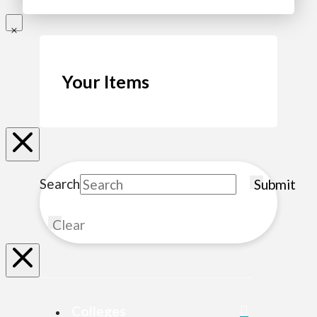
Your Items
Search
Submit
Clear
Colleges