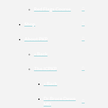
Red Flags Course
Shop
About PKP
« Back
The ICPKP
« Back
Dr Bruce Dewe
MD