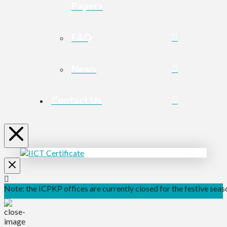
Papers
FAQ
News
Contact Us
Note: the ICPKP offices are currently closed for the festive seaso