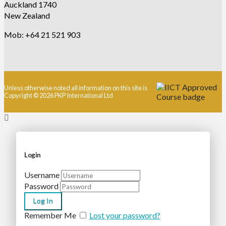
Auckland 1740
New Zealand
Mob: +64 21 521 903
Unless otherwise noted all information on this site is
Copyright © 2026 PKP International Ltd
Login
Username
Password
Remember Me
Lost your password?