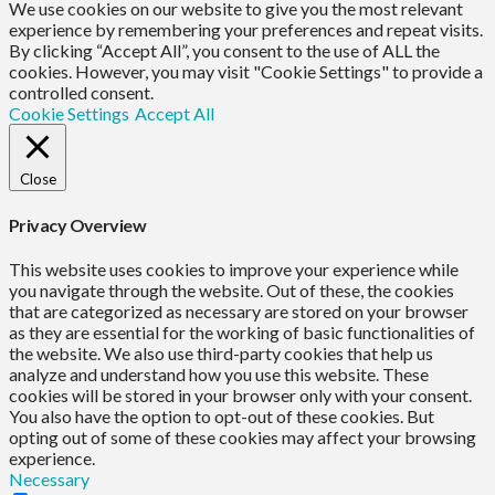
We use cookies on our website to give you the most relevant
experience by remembering your preferences and repeat visits.
By clicking “Accept All”, you consent to the use of ALL the
cookies. However, you may visit "Cookie Settings" to provide a
controlled consent.
Cookie Settings
Accept All
Close
Privacy Overview
This website uses cookies to improve your experience while
you navigate through the website. Out of these, the cookies
that are categorized as necessary are stored on your browser
as they are essential for the working of basic functionalities of
the website. We also use third-party cookies that help us
analyze and understand how you use this website. These
cookies will be stored in your browser only with your consent.
You also have the option to opt-out of these cookies. But
opting out of some of these cookies may affect your browsing
experience.
Necessary