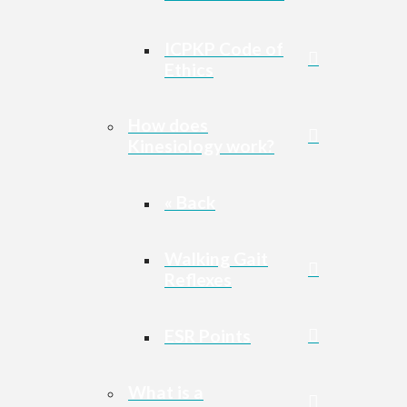
ICPKP Code of
Ethics
How does
Kinesiology work?
« Back
Walking Gait
Reflexes
ESR Points
What is a