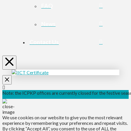
FAQ
News
Contact Us
Note: the ICPKP offices are currently closed for the festive seaso
We use cookies on our website to give you the most relevant
experience by remembering your preferences and repeat visits.
By clicking “Accept All”, you consent to the use of ALL the