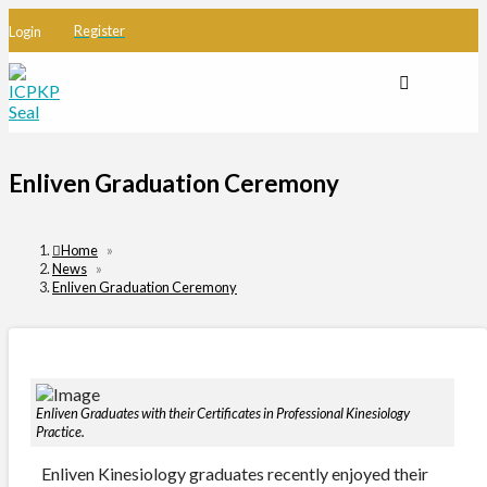
Register
Login
Enliven Graduation Ceremony
Home
»
News
»
Enliven Graduation Ceremony
Enliven Graduates with their Certificates in Professional Kinesiology
Practice.
Enliven Kinesiology graduates recently enjoyed their