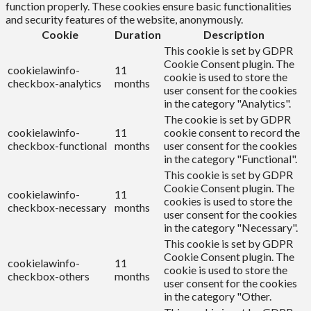
function properly. These cookies ensure basic functionalities
and security features of the website, anonymously.
Cookie
Duration
Description
This cookie is set by GDPR
Cookie Consent plugin. The
cookielawinfo-
11
cookie is used to store the
checkbox-analytics
months
user consent for the cookies
in the category "Analytics".
The cookie is set by GDPR
cookielawinfo-
11
cookie consent to record the
checkbox-functional
months
user consent for the cookies
in the category "Functional".
This cookie is set by GDPR
Cookie Consent plugin. The
cookielawinfo-
11
cookies is used to store the
checkbox-necessary
months
user consent for the cookies
in the category "Necessary".
This cookie is set by GDPR
Cookie Consent plugin. The
cookielawinfo-
11
cookie is used to store the
checkbox-others
months
user consent for the cookies
in the category "Other.