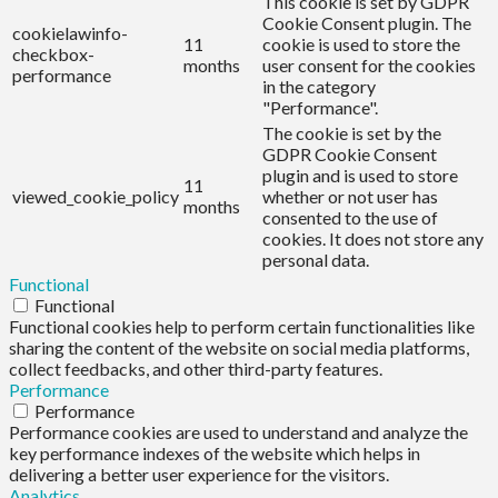
This cookie is set by GDPR
Cookie Consent plugin. The
cookielawinfo-
11
cookie is used to store the
checkbox-
months
user consent for the cookies
performance
in the category
"Performance".
The cookie is set by the
GDPR Cookie Consent
plugin and is used to store
11
viewed_cookie_policy
whether or not user has
months
consented to the use of
cookies. It does not store any
personal data.
Functional
Functional
Functional cookies help to perform certain functionalities like
sharing the content of the website on social media platforms,
collect feedbacks, and other third-party features.
Performance
Performance
Performance cookies are used to understand and analyze the
key performance indexes of the website which helps in
delivering a better user experience for the visitors.
Analytics