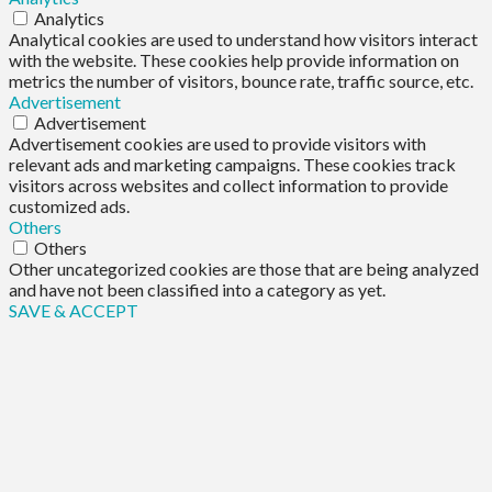
Analytics
Analytical cookies are used to understand how visitors interact
with the website. These cookies help provide information on
metrics the number of visitors, bounce rate, traffic source, etc.
Advertisement
Advertisement
Advertisement cookies are used to provide visitors with
relevant ads and marketing campaigns. These cookies track
visitors across websites and collect information to provide
customized ads.
Others
Others
Other uncategorized cookies are those that are being analyzed
and have not been classified into a category as yet.
SAVE & ACCEPT