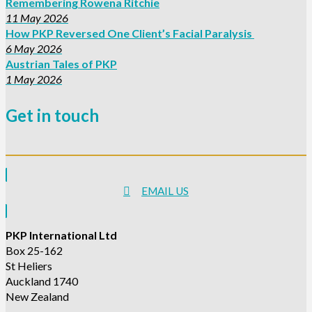
Remembering Rowena Ritchie
11 May 2026
How PKP Reversed One Client’s Facial Paralysis
6 May 2026
Austrian Tales of PKP
1 May 2026
Get in touch
EMAIL US
PKP International Ltd
Box 25-162
St Heliers
Auckland 1740
New Zealand