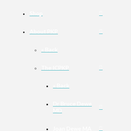
Shop
About PKP
« Back
The ICPKP
« Back
Dr Bruce Dewe
MD
Joan Dewe MA