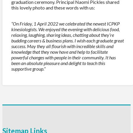
graduation ceremony. Principal Naomi Pickles shared
this lovely photo and these words with us:
“On Friday, 1 April 2022 we celebrated the newest ICPKP
kinesiologists. We enjoyed the evening with delicious food,
relaxing, laughing, sharing ideas, chatting about they’re
budding careers & business plans. I wish each graduate great
success. May they all flourish with incredible skills and
knowledge that they now have and help to facilitate
powerful changes with people in their community. It has
been an absolute pleasure and delight to teach this
supportive group.”
Sitemap Links