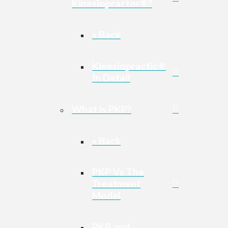
Kinesiopractor®?
« Back
Kinesiopractic®
In Detail
What is PKP?
« Back
PKP Vs The
Treatment
Model
PKP and