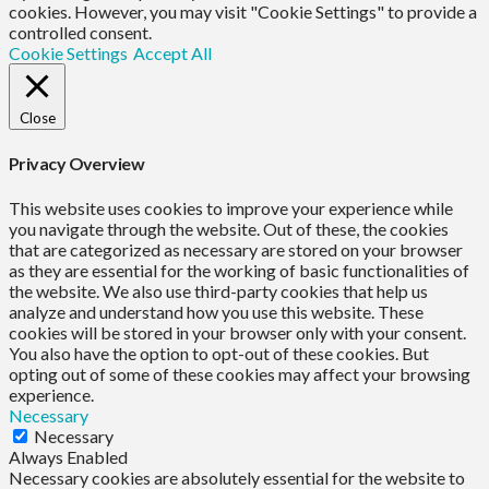
cookies. However, you may visit "Cookie Settings" to provide a
controlled consent.
Cookie Settings
Accept All
Close
Privacy Overview
This website uses cookies to improve your experience while
you navigate through the website. Out of these, the cookies
that are categorized as necessary are stored on your browser
as they are essential for the working of basic functionalities of
the website. We also use third-party cookies that help us
analyze and understand how you use this website. These
cookies will be stored in your browser only with your consent.
You also have the option to opt-out of these cookies. But
opting out of some of these cookies may affect your browsing
experience.
Necessary
Necessary
Always Enabled
Necessary cookies are absolutely essential for the website to