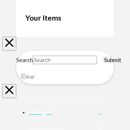
Your Items
Search
Submit
Clear
Colleges
Practitioners