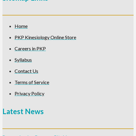
Home
PKP Kinesiology Online Store
Careers in PKP
Syllabus
Contact Us
Terms of Service
Privacy Policy
Latest News