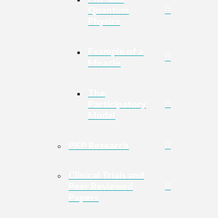
Quantum
Physics
Example of a
Miracle
The
Participatory
Model
PKP Research
Clinical Trials and
Peer Reviewed
Papers