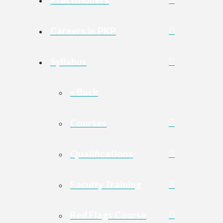
Careers in PKP
Syllabus
« Back
Courses
Qualifications
Faculty Training
Red Flags Course