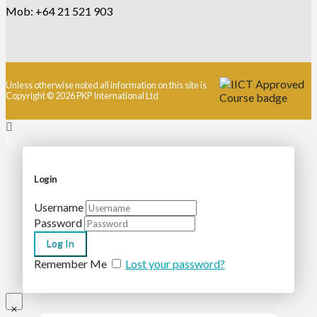
Mob: +64 21 521 903
Unless otherwise noted all information on this site is
Copyright © 2026 PKP International Ltd
Login
Username
Password
Remember Me
Lost your password?