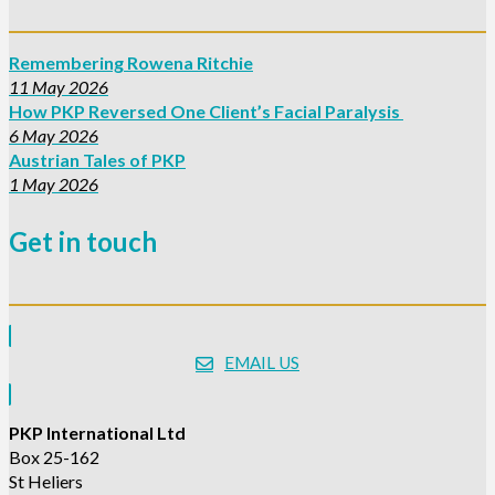
Remembering Rowena Ritchie
11 May 2026
How PKP Reversed One Client’s Facial Paralysis
6 May 2026
Austrian Tales of PKP
1 May 2026
Get in touch
EMAIL US
PKP International Ltd
Box 25-162
St Heliers