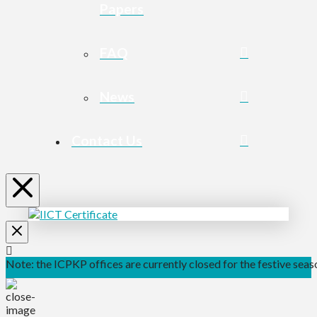
Papers
FAQ
News
Contact Us
Note: the ICPKP offices are currently closed for the festive seaso