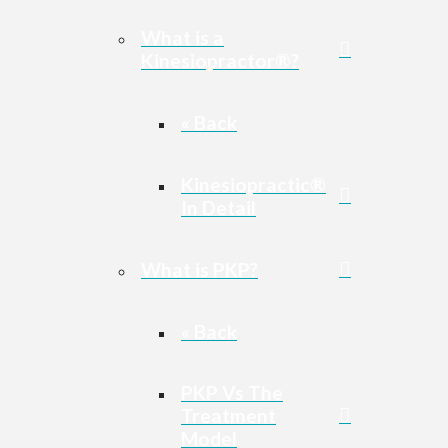
What is a
Kinesiopractor®?
« Back
Kinesiopractic®
In Detail
What is PKP?
« Back
PKP Vs The
Treatment
Model