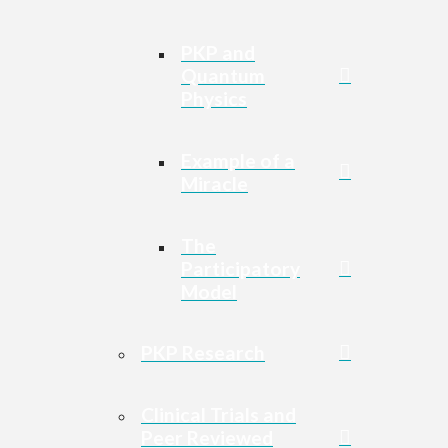
PKP and
Quantum
Physics
Example of a
Miracle
The
Participatory
Model
PKP Research
Clinical Trials and
Peer Reviewed