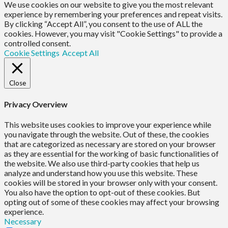
We use cookies on our website to give you the most relevant
experience by remembering your preferences and repeat visits.
By clicking “Accept All”, you consent to the use of ALL the
cookies. However, you may visit "Cookie Settings" to provide a
controlled consent.
Cookie Settings
Accept All
Close
Privacy Overview
This website uses cookies to improve your experience while
you navigate through the website. Out of these, the cookies
that are categorized as necessary are stored on your browser
as they are essential for the working of basic functionalities of
the website. We also use third-party cookies that help us
analyze and understand how you use this website. These
cookies will be stored in your browser only with your consent.
You also have the option to opt-out of these cookies. But
opting out of some of these cookies may affect your browsing
experience.
Necessary