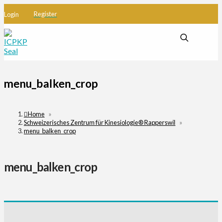
Register
Login
menu_balken_crop
Home
»
Schweizerisches Zentrum für Kinesiologie® Rapperswil
»
menu_balken_crop
menu_balken_crop