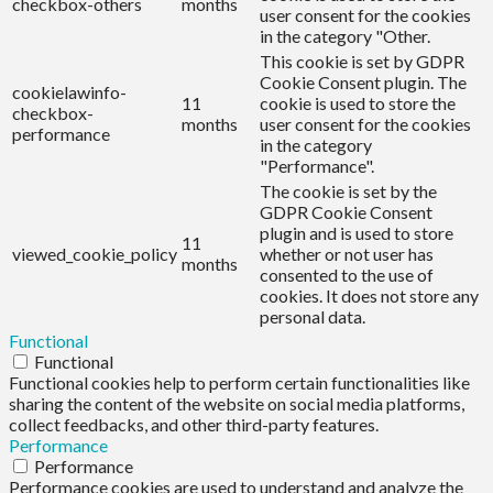
checkbox-others
months
user consent for the cookies
in the category "Other.
This cookie is set by GDPR
Cookie Consent plugin. The
cookielawinfo-
11
cookie is used to store the
checkbox-
months
user consent for the cookies
performance
in the category
"Performance".
The cookie is set by the
GDPR Cookie Consent
plugin and is used to store
11
viewed_cookie_policy
whether or not user has
months
consented to the use of
cookies. It does not store any
personal data.
Functional
Functional
Functional cookies help to perform certain functionalities like
sharing the content of the website on social media platforms,
collect feedbacks, and other third-party features.
Performance
Performance
Performance cookies are used to understand and analyze the