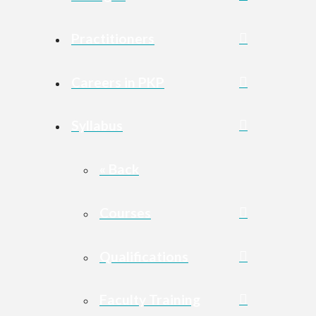
Practitioners
Careers in PKP
Syllabus
« Back
Courses
Qualifications
Faculty Training