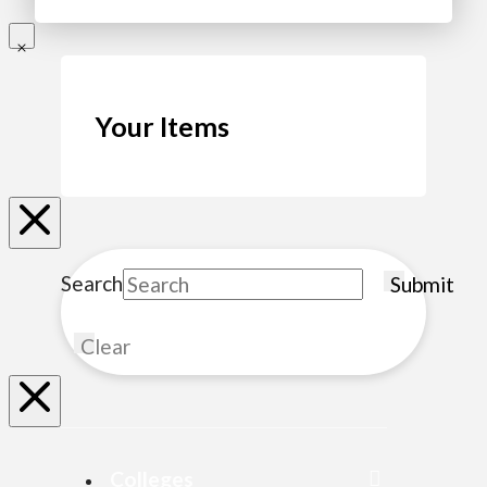
Your Items
Search
Submit
Clear
Colleges