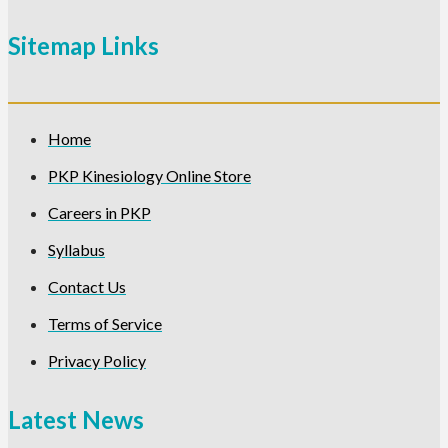
Sitemap Links
Home
PKP Kinesiology Online Store
Careers in PKP
Syllabus
Contact Us
Terms of Service
Privacy Policy
Latest News