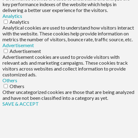
key performance indexes of the website which helps in
delivering a better user experience for the visitors.
Analytics
Analytics
Analytical cookies are used to understand how visitors interact
with the website. These cookies help provide information on
metrics the number of visitors, bounce rate, traffic source, etc.
Advertisement
Advertisement
Advertisement cookies are used to provide visitors with
relevant ads and marketing campaigns. These cookies track
visitors across websites and collect information to provide
customized ads.
Others
Others
Other uncategorized cookies are those that are being analyzed
and have not been classified into a category as yet.
SAVE & ACCEPT