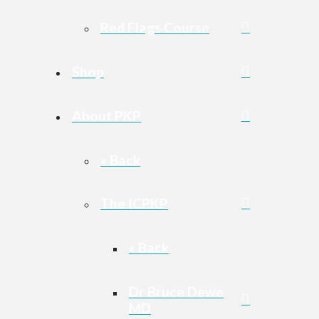
Red Flags Course
Shop
About PKP
« Back
The ICPKP
« Back
Dr Bruce Dewe
MD