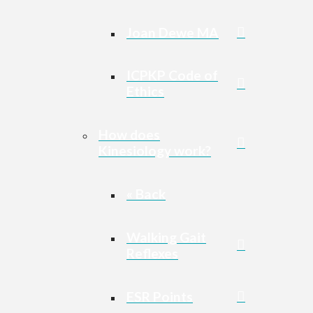
Joan Dewe MA
ICPKP Code of
Ethics
How does
Kinesiology work?
« Back
Walking Gait
Reflexes
ESR Points