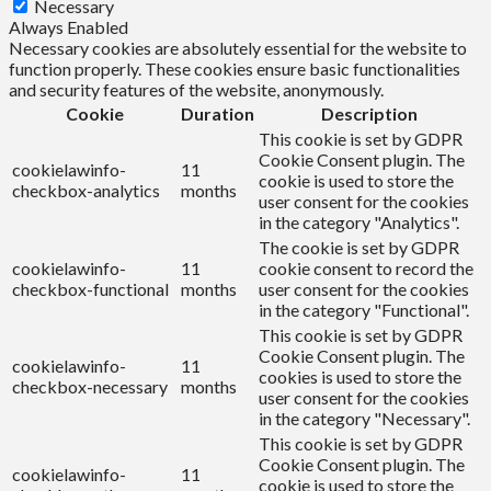
Necessary
Always Enabled
Necessary cookies are absolutely essential for the website to
function properly. These cookies ensure basic functionalities
and security features of the website, anonymously.
Cookie
Duration
Description
This cookie is set by GDPR
Cookie Consent plugin. The
cookielawinfo-
11
cookie is used to store the
checkbox-analytics
months
user consent for the cookies
in the category "Analytics".
The cookie is set by GDPR
cookielawinfo-
11
cookie consent to record the
checkbox-functional
months
user consent for the cookies
in the category "Functional".
This cookie is set by GDPR
Cookie Consent plugin. The
cookielawinfo-
11
cookies is used to store the
checkbox-necessary
months
user consent for the cookies
in the category "Necessary".
This cookie is set by GDPR
Cookie Consent plugin. The
cookielawinfo-
11
cookie is used to store the