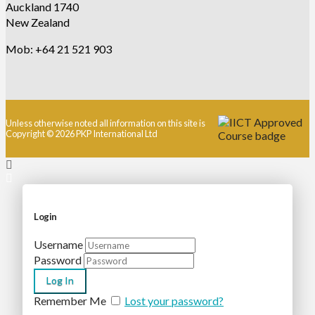
Auckland 1740
New Zealand
Mob: +64 21 521 903
Unless otherwise noted all information on this site is
Copyright © 2026 PKP International Ltd
Login
Username
Password
Remember Me
Lost your password?