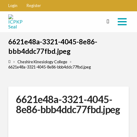
Login
Register
6621e48a-3321-4045-8e86-
bbb4ddc77fbd.jpeg
Home
»
»
Cheshire Kinesiology College
6621e48a-3321-4045-8e86-bbb4ddc77fbd.jpeg
6621e48a-3321-4045-
8e86-bbb4ddc77fbd.jpeg