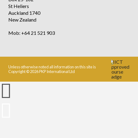
St Heliers
Auckland 1740
New Zealand
Mob: +64 21 521 903
Unless otherwise noted all information on this site is
Copyright © 2026 PKP International Ltd