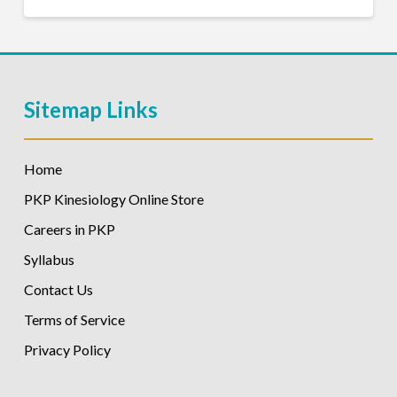
Sitemap Links
Home
PKP Kinesiology Online Store
Careers in PKP
Syllabus
Contact Us
Terms of Service
Privacy Policy