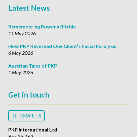
Latest News
Remembering Rowena Ritchie
11 May 2026
How PKP Reversed One Client’s Facial Paralysis
6 May 2026
Austrian Tales of PKP
1 May 2026
Get in touch
EMAIL US
PKP International Ltd
Box 25-162