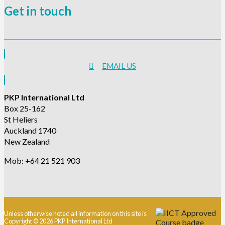
Get in touch
EMAIL US
PKP International Ltd
Box 25-162
St Heliers
Auckland 1740
New Zealand
Mob: +64 21 521 903
Unless otherwise noted all information on this site is
Copyright © 2026 PKP International Ltd