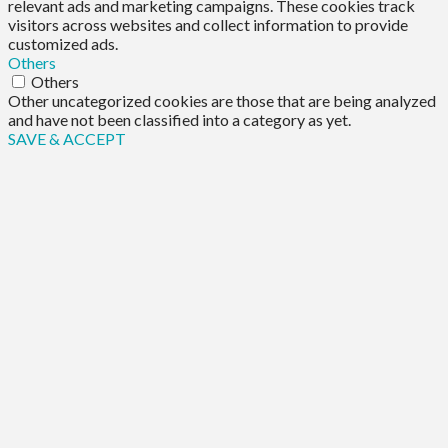
relevant ads and marketing campaigns. These cookies track
visitors across websites and collect information to provide
customized ads.
Others
Others
Other uncategorized cookies are those that are being analyzed
and have not been classified into a category as yet.
SAVE & ACCEPT