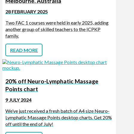
Melbourne, Australia
28 FEBRUARY 2025
Two FAC 1 courses were held in early 2025, adding
another group of skilled teachers to the ICPKP
family.
READ MORE
20% off Neuro-Lymphatic Massage
Points chart
9 JULY 2024
We’ve just received a fresh batch of A4 size Neuro-
Lymphatic Massage Points desktop charts. Get 20%
off until the end of July!