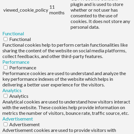
plugin and is used to store
11
viewed_cookie_policy
whether or not user has
months
consented to the use of
cookies. It does not store any
personal data.
Functional
Functional
Functional cookies help to perform certain functionalities like
sharing the content of the website on social media platforms,
collect feedbacks, and other third-party features.
Performance
Performance
Performance cookies are used to understand and analyze the
key performance indexes of the website which helps in
delivering a better user experience for the visitors.
Analytics
Analytics
Analytical cookies are used to understand how visitors interact
with the website. These cookies help provide information on
metrics the number of visitors, bounce rate, traffic source, etc.
Advertisement
Advertisement
Advertisement cookies are used to provide visitors with