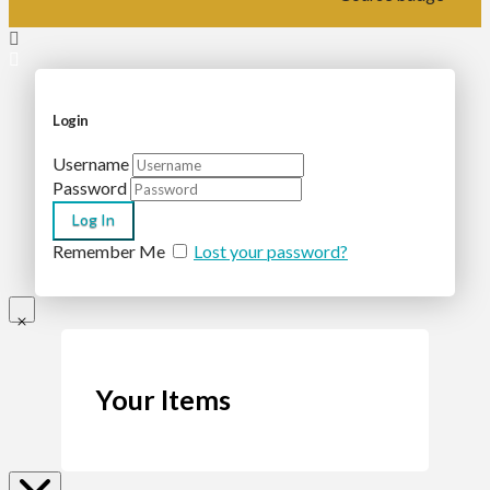
Login
Username
Password
Remember Me
Lost your password?
Your Items