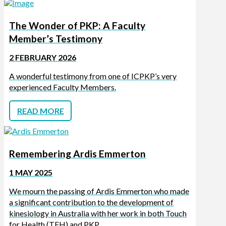
The Wonder of PKP: A Faculty
Member’s Testimony
2 FEBRUARY 2026
A wonderful testimony from one of ICPKP’s very
experienced Faculty Members.
READ MORE
Remembering Ardis Emmerton
1 MAY 2025
We mourn the passing of Ardis Emmerton who made
a significant contribution to the development of
kinesiology in Australia with her work in both Touch
for Health (TFH) and PKP.