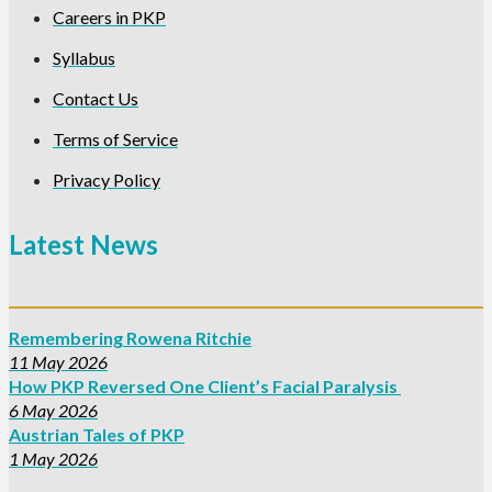
Careers in PKP
Syllabus
Contact Us
Terms of Service
Privacy Policy
Latest News
Remembering Rowena Ritchie
11 May 2026
How PKP Reversed One Client’s Facial Paralysis
6 May 2026
Austrian Tales of PKP
1 May 2026