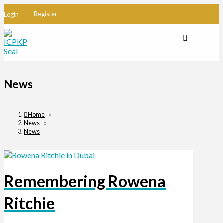
Register
Login
News
Home
»
News
»
News
Remembering Rowena
Ritchie