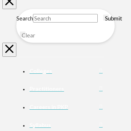
Search
Submit
Clear
Colleges
Practitioners
Careers in PKP
Syllabus