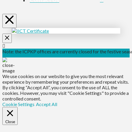
Note: the ICPKP offices are currently closed for the festive seaso
We use cookies on our website to give you the most relevant
experience by remembering your preferences and repeat visits.
By clicking “Accept All”, you consent to the use of ALL the
cookies. However, you may visit "Cookie Settings" to provide a
controlled consent.
Cookie Settings
Accept All
Close