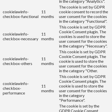
in the category "Analytics".
The cookie is set by GDPR
cookielawinfo-
11
cookie consent to record the
checkbox-functional
months
user consent for the cookies
in the category "Functional".
This cookie is set by GDPR
Cookie Consent plugin. The
cookielawinfo-
11
cookies is used to store the
checkbox-necessary
months
user consent for the cookies
in the category "Necessary".
This cookie is set by GDPR
Cookie Consent plugin. The
cookielawinfo-
11
cookie is used to store the
checkbox-others
months
user consent for the cookies
in the category "Other.
This cookie is set by GDPR
Cookie Consent plugin. The
cookielawinfo-
11
cookie is used to store the
checkbox-
months
user consent for the cookies
performance
in the category
"Performance".
The cookie is set by the
GDPR Cookie Consent