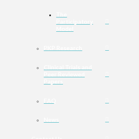
The
Participatory
Model
PKP Research
Clinical Trials and
Peer Reviewed
Papers
FAQ
News
Contact Us