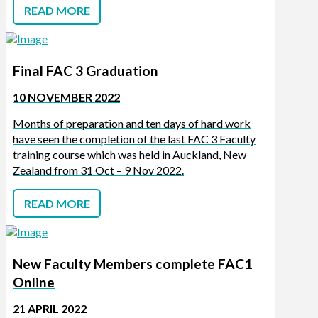
READ MORE
Final FAC 3 Graduation
10 NOVEMBER 2022
Months of preparation and ten days of hard work
have seen the completion of the last FAC 3 Faculty
training course which was held in Auckland, New
Zealand from 31 Oct – 9 Nov 2022.
READ MORE
New Faculty Members complete FAC1
Online
21 APRIL 2022