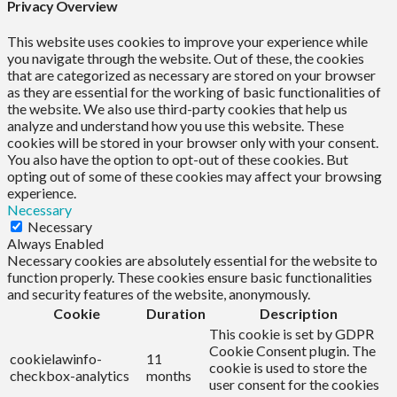
Privacy Overview
This website uses cookies to improve your experience while
you navigate through the website. Out of these, the cookies
that are categorized as necessary are stored on your browser
as they are essential for the working of basic functionalities of
the website. We also use third-party cookies that help us
analyze and understand how you use this website. These
cookies will be stored in your browser only with your consent.
You also have the option to opt-out of these cookies. But
opting out of some of these cookies may affect your browsing
experience.
Necessary
Necessary
Always Enabled
Necessary cookies are absolutely essential for the website to
function properly. These cookies ensure basic functionalities
and security features of the website, anonymously.
Cookie
Duration
Description
This cookie is set by GDPR
Cookie Consent plugin. The
cookielawinfo-
11
cookie is used to store the
checkbox-analytics
months
user consent for the cookies