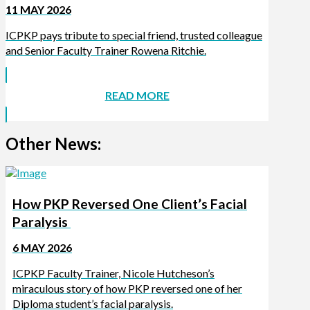
11 MAY 2026
ICPKP pays tribute to special friend, trusted colleague
and Senior Faculty Trainer Rowena Ritchie.
READ MORE
Other News:
How PKP Reversed One Client’s Facial
Paralysis
6 MAY 2026
ICPKP Faculty Trainer, Nicole Hutcheson’s
miraculous story of how PKP reversed one of her
Diploma student’s facial paralysis.