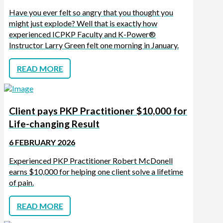
Have you ever felt so angry that you thought you
might just explode? Well that is exactly how
experienced ICPKP Faculty and K-Power®
Instructor Larry Green felt one morning in January.
READ MORE
Client pays PKP Practitioner $10,000 for
Life-changing Result
6 FEBRUARY 2026
Experienced PKP Practitioner Robert McDonell
earns $10,000 for helping one client solve a lifetime
of pain.
READ MORE