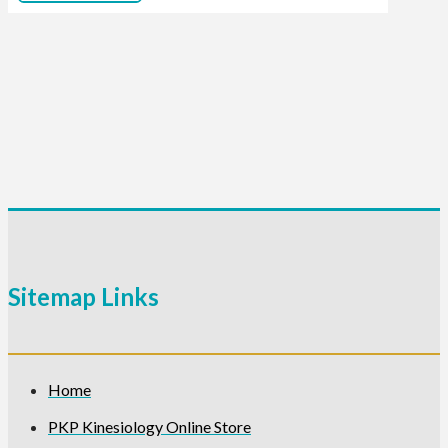
Sitemap Links
Home
PKP Kinesiology Online Store