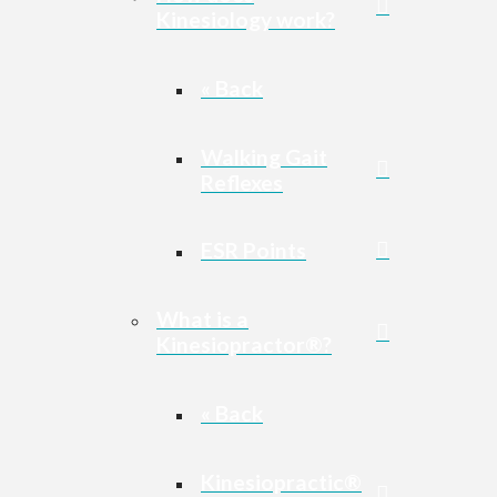
Kinesiology work?
« Back
Walking Gait
Reflexes
ESR Points
What is a
Kinesiopractor®?
« Back
Kinesiopractic®