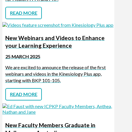
READ MORE
New Webinars and Videos to Enhance
your Learning Experience
25 MARCH 2025
We are excited to announce the release of the first
webinars and videos in the Kinesiology Plus app,
starting with BKP 101-105.
READ MORE
New Faculty Members Graduate in