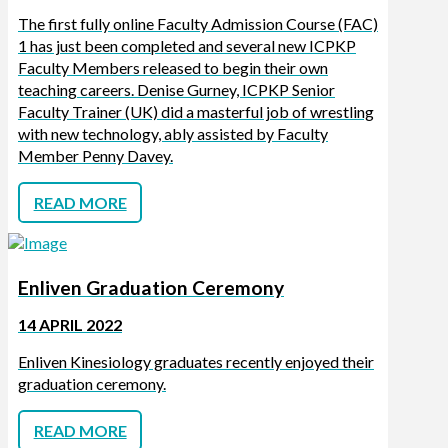
The first fully online Faculty Admission Course (FAC)
1 has just been completed and several new ICPKP
Faculty Members released to begin their own
teaching careers. Denise Gurney, ICPKP Senior
Faculty Trainer (UK) did a masterful job of wrestling
with new technology, ably assisted by Faculty
Member Penny Davey.
READ MORE
Enliven Graduation Ceremony
14 APRIL 2022
Enliven Kinesiology graduates recently enjoyed their
graduation ceremony.
READ MORE