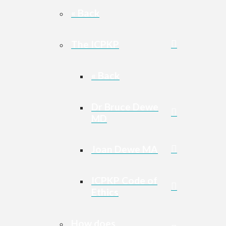
« Back
The ICPKP
« Back
Dr Bruce Dewe
MD
Joan Dewe MA
ICPKP Code of
Ethics
How does