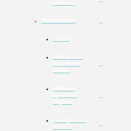
In Detail
What is PKP?
« Back
PKP Vs The
Treatment
Model
PKP and
Quantum
Physics
Example of a
Miracle