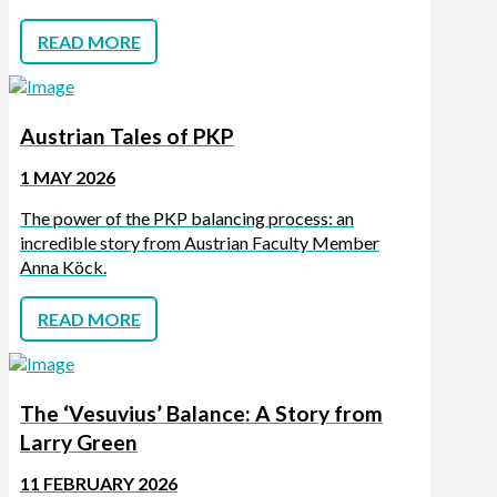
READ MORE
Austrian Tales of PKP
1 MAY 2026
The power of the PKP balancing process: an
incredible story from Austrian Faculty Member
Anna Köck.
READ MORE
The ‘Vesuvius’ Balance: A Story from
Larry Green
11 FEBRUARY 2026