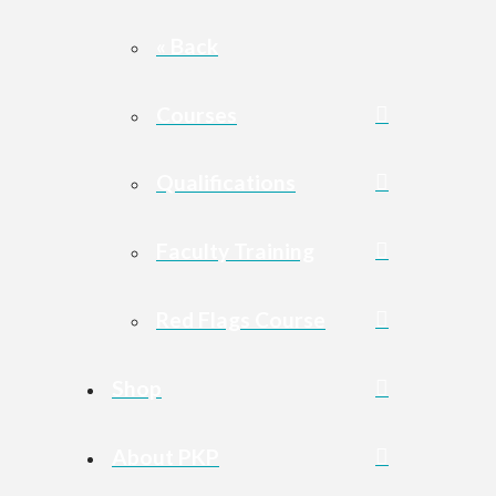
« Back
Courses
Qualifications
Faculty Training
Red Flags Course
Shop
About PKP