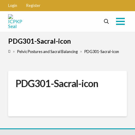
Login
Register
PDG301-Sacral-icon
Home
»
»
Pelvic Postures and Sacral Balancing
PDG301-Sacral-icon
PDG301-Sacral-icon