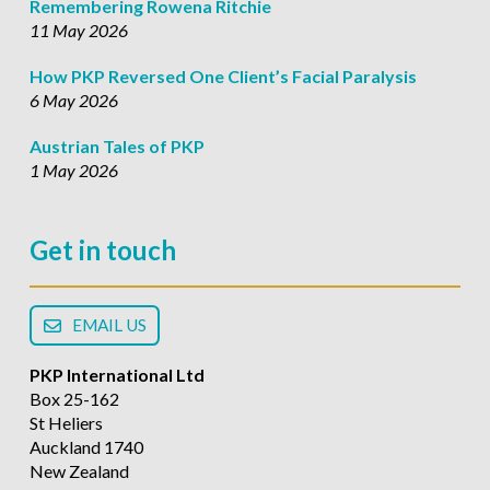
Remembering Rowena Ritchie
11 May 2026
How PKP Reversed One Client’s Facial Paralysis
6 May 2026
Austrian Tales of PKP
1 May 2026
Get in touch
EMAIL US
PKP International Ltd
Box 25-162
St Heliers
Auckland 1740
New Zealand