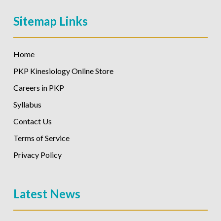
Sitemap Links
Home
PKP Kinesiology Online Store
Careers in PKP
Syllabus
Contact Us
Terms of Service
Privacy Policy
Latest News