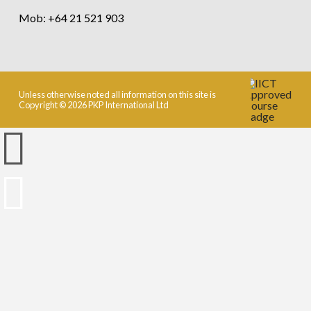
Mob: +64 21 521 903
Unless otherwise noted all information on this site is
Copyright © 2026 PKP International Ltd