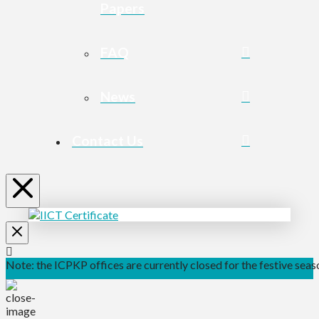
Papers
FAQ
News
Contact Us
Note: the ICPKP offices are currently closed for the festive seaso