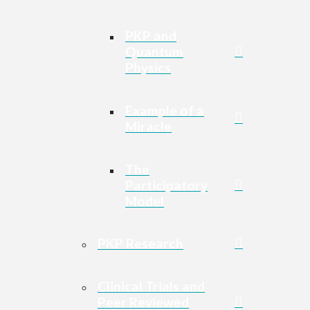
PKP and
Quantum
Physics
Example of a
Miracle
The
Participatory
Model
PKP Research
Clinical Trials and
Peer Reviewed