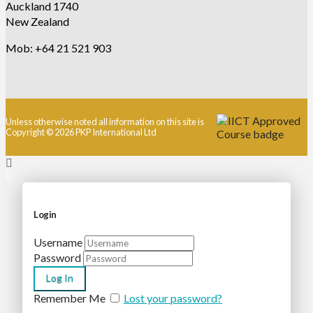
Auckland 1740
New Zealand
Mob: +64 21 521 903
Unless otherwise noted all information on this site is
Copyright © 2026 PKP International Ltd
Login
Username
Password
Remember Me
Lost your password?