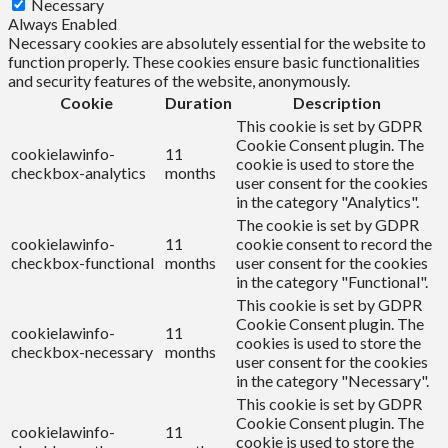
Necessary
Always Enabled
Necessary cookies are absolutely essential for the website to
function properly. These cookies ensure basic functionalities
and security features of the website, anonymously.
Cookie
Duration
Description
This cookie is set by GDPR
Cookie Consent plugin. The
cookielawinfo-
11
cookie is used to store the
checkbox-analytics
months
user consent for the cookies
in the category "Analytics".
The cookie is set by GDPR
cookielawinfo-
11
cookie consent to record the
checkbox-functional
months
user consent for the cookies
in the category "Functional".
This cookie is set by GDPR
Cookie Consent plugin. The
cookielawinfo-
11
cookies is used to store the
checkbox-necessary
months
user consent for the cookies
in the category "Necessary".
This cookie is set by GDPR
Cookie Consent plugin. The
cookielawinfo-
11
cookie is used to store the