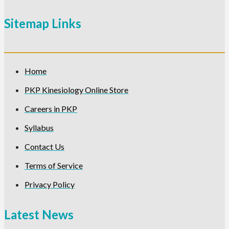
Sitemap Links
Home
PKP Kinesiology Online Store
Careers in PKP
Syllabus
Contact Us
Terms of Service
Privacy Policy
Latest News