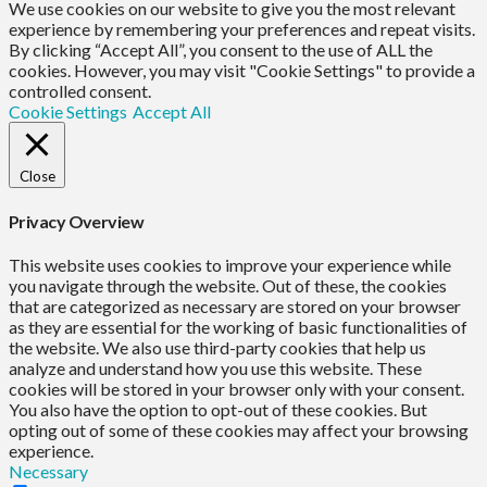
We use cookies on our website to give you the most relevant
experience by remembering your preferences and repeat visits.
By clicking “Accept All”, you consent to the use of ALL the
cookies. However, you may visit "Cookie Settings" to provide a
controlled consent.
Cookie Settings
Accept All
Close
Privacy Overview
This website uses cookies to improve your experience while
you navigate through the website. Out of these, the cookies
that are categorized as necessary are stored on your browser
as they are essential for the working of basic functionalities of
the website. We also use third-party cookies that help us
analyze and understand how you use this website. These
cookies will be stored in your browser only with your consent.
You also have the option to opt-out of these cookies. But
opting out of some of these cookies may affect your browsing
experience.
Necessary