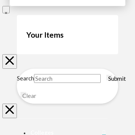
Your Items
Search
Submit
Clear
Colleges