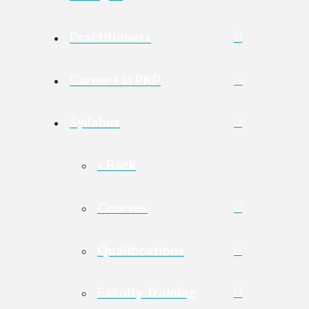
Practitioners
Careers in PKP
Syllabus
« Back
Courses
Qualifications
Faculty Training