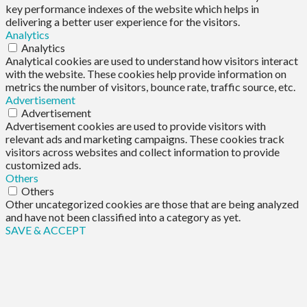
key performance indexes of the website which helps in
delivering a better user experience for the visitors.
Analytics
Analytics
Analytical cookies are used to understand how visitors interact
with the website. These cookies help provide information on
metrics the number of visitors, bounce rate, traffic source, etc.
Advertisement
Advertisement
Advertisement cookies are used to provide visitors with
relevant ads and marketing campaigns. These cookies track
visitors across websites and collect information to provide
customized ads.
Others
Others
Other uncategorized cookies are those that are being analyzed
and have not been classified into a category as yet.
SAVE & ACCEPT