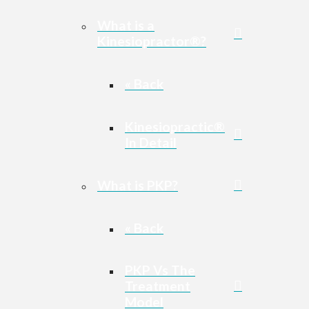
What is a
Kinesiopractor®?
« Back
Kinesiopractic®
In Detail
What is PKP?
« Back
PKP Vs The
Treatment
Model