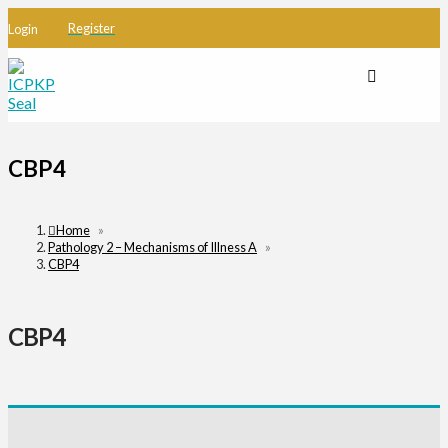
Register
Login
CBP4
Home
»
Pathology 2 – Mechanisms of Illness A
»
CBP4
CBP4