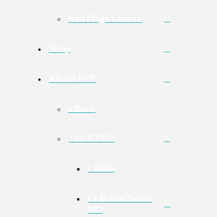
Red Flags Course
Shop
About PKP
« Back
The ICPKP
« Back
Dr Bruce Dewe
MD