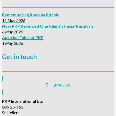
Remembering Rowena Ritchie
11 May 2026
How PKP Reversed One Client’s Facial Paralysis
6 May 2026
Austrian Tales of PKP
1 May 2026
Get in touch
EMAIL US
PKP International Ltd
Box 25-162
St Heliers