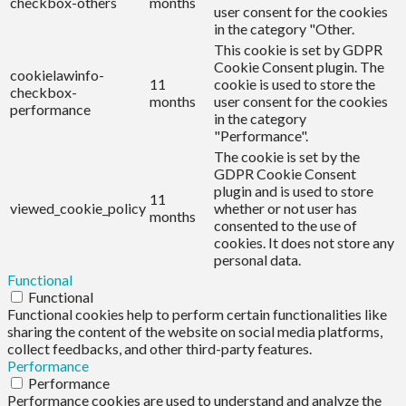
checkbox-others
months
user consent for the cookies
in the category "Other.
This cookie is set by GDPR
Cookie Consent plugin. The
cookielawinfo-
11
cookie is used to store the
checkbox-
months
user consent for the cookies
performance
in the category
"Performance".
The cookie is set by the
GDPR Cookie Consent
plugin and is used to store
11
viewed_cookie_policy
whether or not user has
months
consented to the use of
cookies. It does not store any
personal data.
Functional
Functional
Functional cookies help to perform certain functionalities like
sharing the content of the website on social media platforms,
collect feedbacks, and other third-party features.
Performance
Performance
Performance cookies are used to understand and analyze the