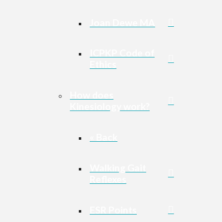
Joan Dewe MA
ICPKP Code of
Ethics
How does
Kinesiology work?
« Back
Walking Gait
Reflexes
ESR Points