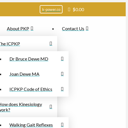
$
0.00
k-power.co
About PKP
Contact Us
The ICPKP
Dr Bruce Dewe MD
Joan Dewe MA
ICPKP Code of Ethics
How does Kinesiology
work?
Walking Gait Reflexes