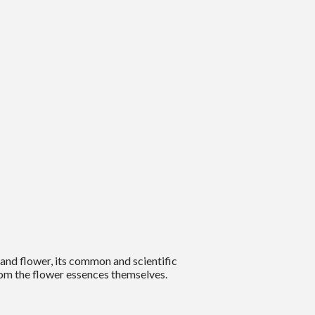
and flower, its common and scientific
om the flower essences themselves.