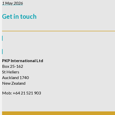
1 May 2026
Get in touch
PKP International Ltd
Box 25-162
St Heliers
Auckland 1740
New Zealand
Mob: +64 21 521 903