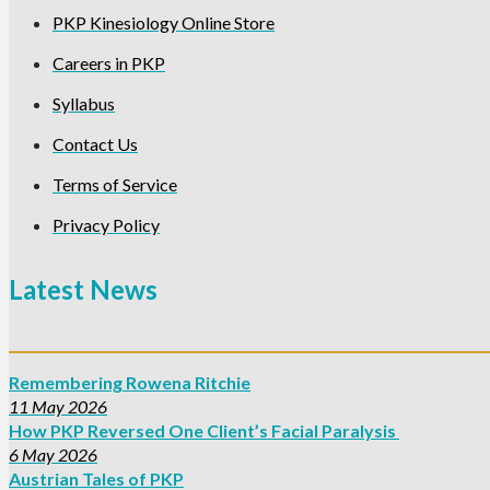
PKP Kinesiology Online Store
Careers in PKP
Syllabus
Contact Us
Terms of Service
Privacy Policy
Latest News
Remembering Rowena Ritchie
11 May 2026
How PKP Reversed One Client’s Facial Paralysis
6 May 2026
Austrian Tales of PKP