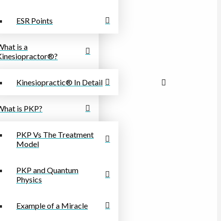
ESR Points
What is a
Kinesiopractor®?
Kinesiopractic® In Detail
What is PKP?
PKP Vs The Treatment
Model
PKP and Quantum
Physics
Example of a Miracle