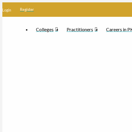
Register
Login
Colleges
Practitioners
Careers in 