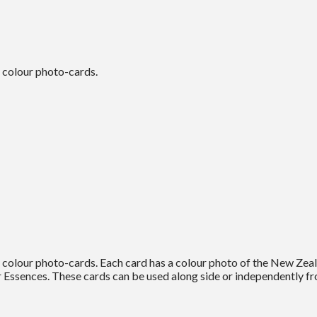
 colour photo-cards.
colour photo-cards. Each card has a colour photo of the New Zeal
Essences. These cards can be used along side or independently fr