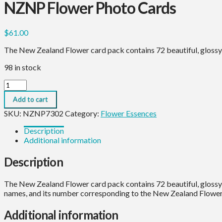
NZNP Flower Photo Cards
$
61.00
The New Zealand Flower card pack contains 72 beautiful, glossy
98 in stock
NZNP
Flower
Add to cart
Photo
Cards
SKU:
NZNP7302
Category:
Flower Essences
quantity
Description
Additional information
Description
The New Zealand Flower card pack contains 72 beautiful, glossy 
names, and its number corresponding to the New Zealand Flower 
Additional information