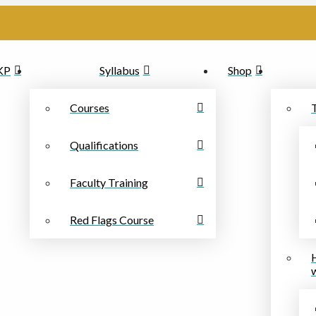
PKP
Syllabus
Shop
Courses
Qualifications
Faculty Training
Red Flags Course