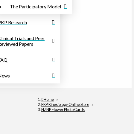
The Participatory Model
PKP Research
linical Trials and Peer
Reviewed Papers
FAQ
News
Home
»
PKP Kinesiology Online Store
»
NZNP Flower Photo Cards