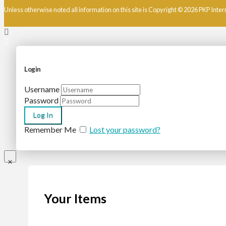
Unless otherwise noted all information on this site is Copyright © 2026 PKP Inter
Login
Username
Password
Remember Me
Lost your password?
Your Items