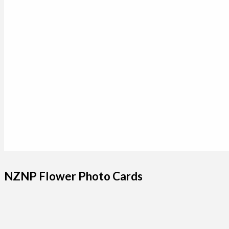
NZNP Flower Photo Cards