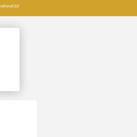
national Ltd