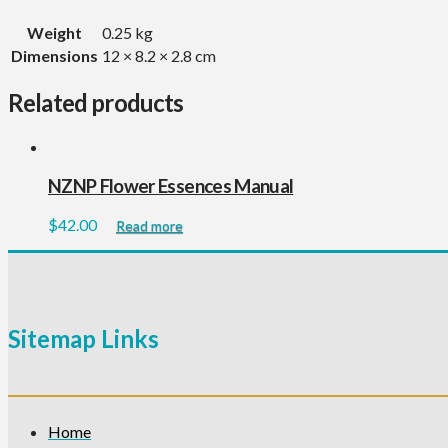
Weight
0.25 kg
Dimensions
12 × 8.2 × 2.8 cm
Related products
NZNP Flower Essences Manual
$
42.00
Read more
Sitemap Links
Home