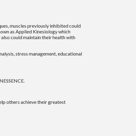
ues, muscles previously inhibited could
s known as Applied Kinesiology which
also could maintain their health with
analysis, stress management, educational
 KINESSENCE.
elp others achieve their greatest