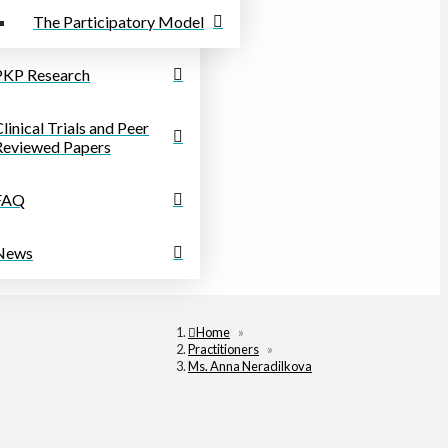
The Participatory Model
PKP Research
linical Trials and Peer
Reviewed Papers
FAQ
News
Home
»
Practitioners
»
Ms. Anna Neradilkova