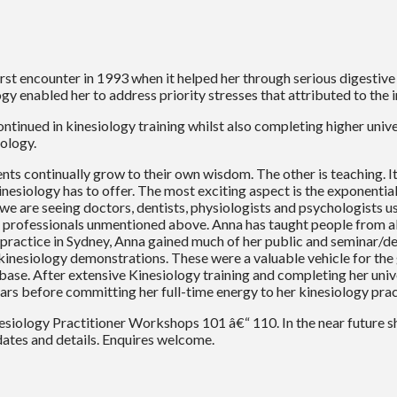
rst encounter in 1993 when it helped her through serious digestiv
y enabled her to address priority stresses that attributed to the 
 continued in kinesiology training whilst also completing higher uni
iology.
ts continually grow to their own wisdom. The other is teaching. It 
kinesiology has to offer. The most exciting aspect is the exponenti
we are seeing doctors, dentists, physiologists and psychologists use
rofessionals unmentioned above. Anna has taught people from all 
p practice in Sydney, Anna gained much of her public and seminar/
inesiology demonstrations. These were a valuable vehicle for th
ase. After extensive Kinesiology training and completing her univer
ars before committing her full-time energy to her kinesiology prac
esiology Practitioner Workshops 101 â€“ 110. In the near future s
ates and details. Enquires welcome.