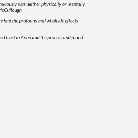
previously was neither physically or mentally
. McCullough
e had the profound and wholistic effects
aced trust in Anna and the process and found