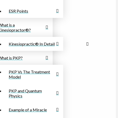
ESR Points
What is a
Kinesiopractor®?
Kinesiopractic® In Detail
What is PKP?
PKP Vs The Treatment
Model
PKP and Quantum
Physics
Example of a Miracle