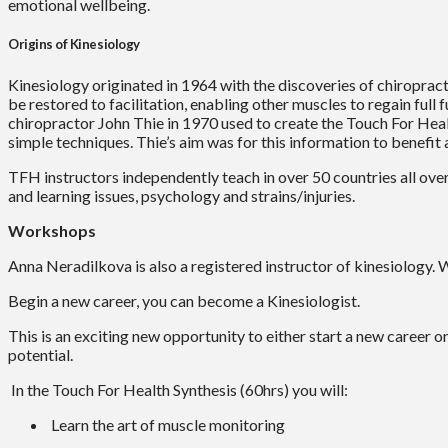
emotional wellbeing.
Origins of Kinesiology
Kinesiology originated in 1964 with the discoveries of chiroprac
be restored to facilitation, enabling other muscles to regain full
chiropractor John Thie in 1970 used to create the Touch For Healt
simple techniques. Thie’s aim was for this information to benefit
TFH instructors independently teach in over 50 countries all ove
and learning issues, psychology and strains/injuries.
Workshops
Anna Neradilkova is also a registered instructor of kinesiology
Begin a new career, you can become a Kinesiologist.
This is an exciting new opportunity to either start a new career o
potential.
In the Touch For Health Synthesis (60hrs) you will:
Learn the art of muscle monitoring