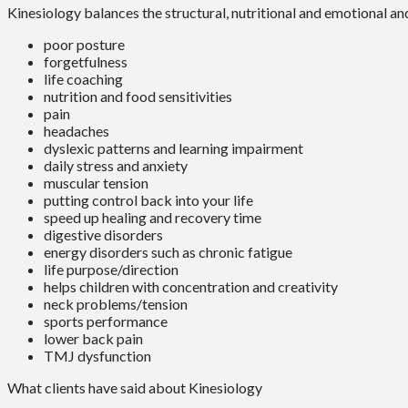
Kinesiology balances the structural, nutritional and emotional an
poor posture
forgetfulness
life coaching
nutrition and food sensitivities
pain
headaches
dyslexic patterns and learning impairment
daily stress and anxiety
muscular tension
putting control back into your life
speed up healing and recovery time
digestive disorders
energy disorders such as chronic fatigue
life purpose/direction
helps children with concentration and creativity
neck problems/tension
sports performance
lower back pain
TMJ dysfunction
What clients have said about Kinesiology