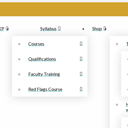
PKP
Syllabus
Shop
Courses
Qualifications
Faculty Training
Red Flags Course