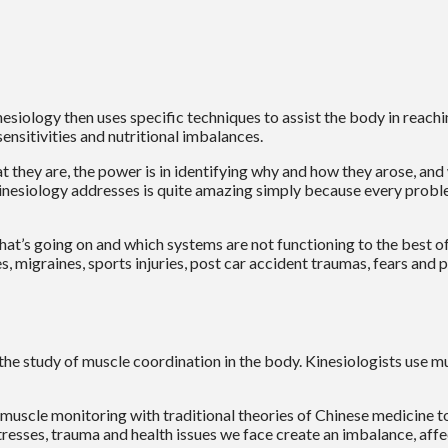
nesiology then uses specific techniques to assist the body in reachin
ensitivities and nutritional imbalances.
they are, the power is in identifying why and how they arose, and w
s kinesiology addresses is quite amazing simply because every prob
at’s going on and which systems are not functioning to the best of t
, migraines, sports injuries, post car accident traumas, fears and 
 the study of muscle coordination in the body. Kinesiologists use m
muscle monitoring with traditional theories of Chinese medicine t
tresses, trauma and health issues we face create an imbalance, aff