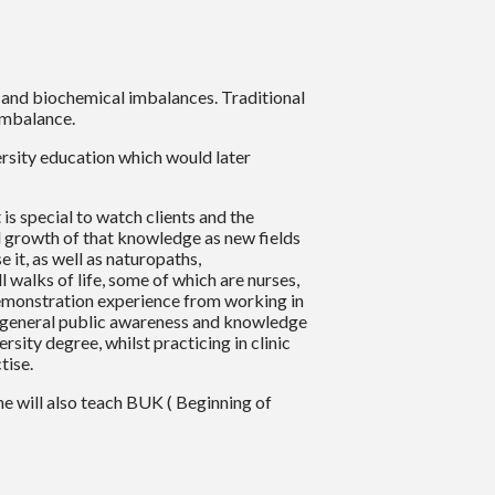
e and biochemical imbalances. Traditional
imbalance.
versity education which would later
is special to watch clients and the
al growth of that knowledge as new fields
 it, as well as naturopaths,
walks of life, some of which are nurses,
demonstration experience from working in
e general public awareness and knowledge
sity degree, whilst practicing in clinic
tise.
he will also teach BUK ( Beginning of