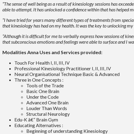
“The sense of well being as a result of kinesiology sessions has excee
able to attempt. It has unlocked a confidence within that has helped 
“I have tried for years many different types of treatments from speci
that kinesiology has had on my health. It was the key to unlocking my ow
“Although it is difficult for me to verbally express how sessions of ki
that subconscious emotions and feelings were able to surface and I wa
Modalities Anna Uses and Services provided:
Touch For Health I, II, III, IV
Professional Kinesiology Practitioner I, II, III, IV
Neural Organisational Technique Basic & Advanced
Three in One Concepts :
Tools of the Trade
Basic One Brain
Under the Code
Advanced One Brain
Louder Than Words
Structural Neurology
Edu-K â€“ Brain Gym
Educating Alternatives :
Beginning of understanding Kinesiology