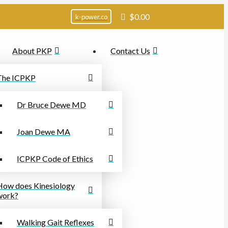
$
0.00
k-power.co
About PKP
Contact Us
The ICPKP
Dr Bruce Dewe MD
Joan Dewe MA
ICPKP Code of Ethics
How does Kinesiology
work?
Walking Gait Reflexes