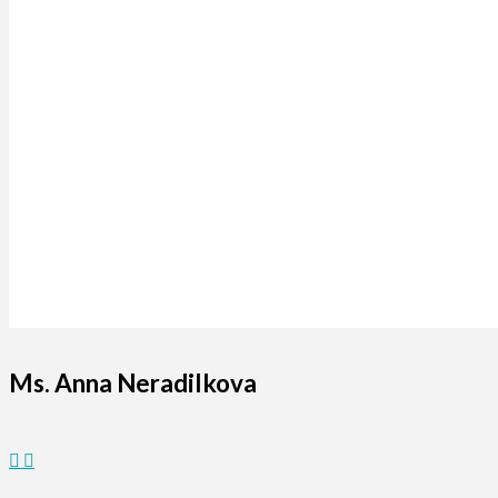
Ms. Anna Neradilkova