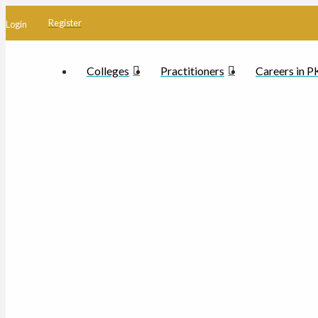
Register
Login
Colleges
Practitioners
Careers in 