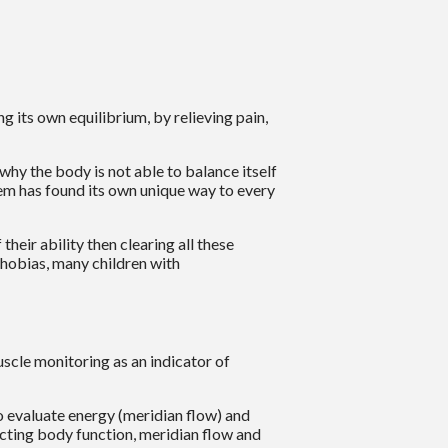
g its own equilibrium, by relieving pain,
hy the body is not able to balance itself
lem has found its own unique way to every
heir ability then clearing all these
phobias, many children with
uscle monitoring as an indicator of
o evaluate energy (meridian flow) and
ecting body function, meridian flow and