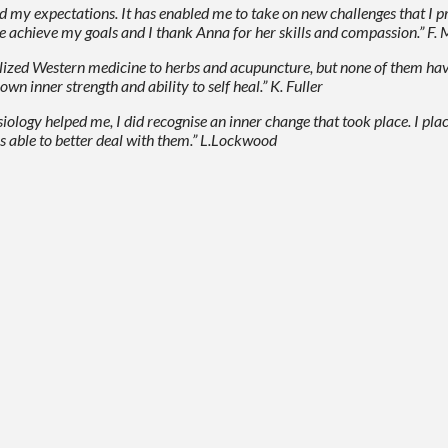
ded my expectations. It has enabled me to take on new challenges that I 
me achieve my goals and I thank Anna for her skills and compassion.” F
alized Western medicine to herbs and acupuncture, but none of them hav
n inner strength and ability to self heal.” K. Fuller
nesiology helped me, I did recognise an inner change that took place. I pl
s able to better deal with them.” L.Lockwood