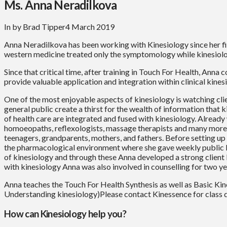
Ms. Anna Neradilkova
In by Brad Tipper
4 March 2019
Anna Neradilkova has been working with Kinesiology since her fi
western medicine treated only the symptomology while kinesiolog
Since that critical time, after training in Touch For Health, Anna
provide valuable application and integration within clinical kines
One of the most enjoyable aspects of kinesiology is watching clien
general public create a thirst for the wealth of information that 
of health care are integrated and fused with kinesiology. Already 
homoeopaths, reflexologists, massage therapists and many more p
teenagers, grandparents, mothers, and fathers. Before setting u
the pharmacological environment where she gave weekly public k
of kinesiology and through these Anna developed a strong client b
with kinesiology Anna was also involved in counselling for two ye
Anna teaches the Touch For Health Synthesis as well as Basic Kin
Understanding kinesiology)Please contact Kinessence for class d
How can Kinesiology help you?