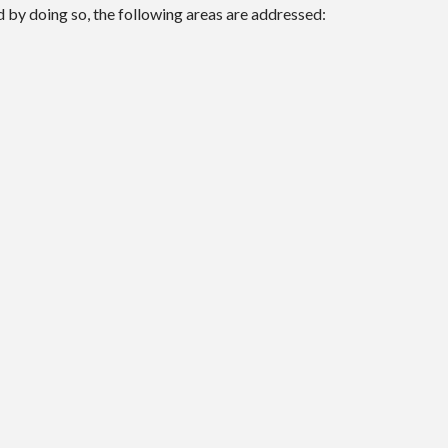
d by doing so, the following areas are addressed: