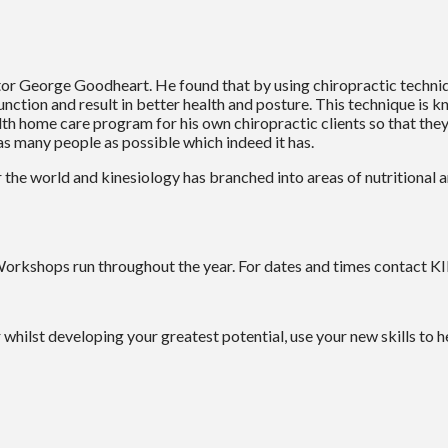
tor George Goodheart. He found that by using chiropractic techniq
 function and result in better health and posture. This technique i
h home care program for his own chiropractic clients so that they 
 as many people as possible which indeed it has.
r the world and kinesiology has branched into areas of nutritional 
. Workshops run throughout the year. For dates and times contact
r whilst developing your greatest potential, use your new skills to h