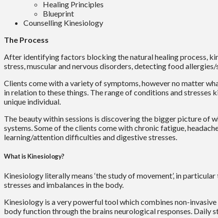
Healing Principles
Blueprint
Counselling Kinesiology
The Process
After identifying factors blocking the natural healing process, ki
stress, muscular and nervous disorders, detecting food allergies/s
Clients come with a variety of symptoms, however no matter what 
in relation to these things. The range of conditions and stresse
unique individual.
The beauty within sessions is discovering the bigger picture of wh
systems. Some of the clients come with chronic fatigue, headaches
learning/attention difficulties and digestive stresses.
What is Kinesiology?
Kinesiology literally means ‘the study of movement’, in particular
stresses and imbalances in the body.
Kinesiology is a very powerful tool which combines non-invasive 
body function through the brains neurological responses. Daily s