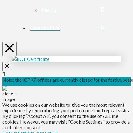
News
Contact Us
Note: the ICPKP offices are currently closed for the festive seaso
We use cookies on our website to give you the most relevant
experience by remembering your preferences and repeat visits.
By clicking “Accept All”, you consent to the use of ALL the
cookies. However, you may visit "Cookie Settings" to provide a
controlled consent.
Cookie Settings
Accept All