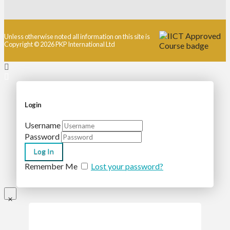
Unless otherwise noted all information on this site is
Copyright © 2026 PKP International Ltd
Login
Username
Password
Remember Me
Lost your password?