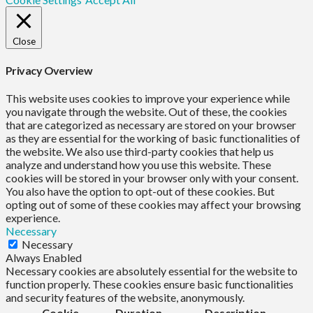
Close
Privacy Overview
This website uses cookies to improve your experience while
you navigate through the website. Out of these, the cookies
that are categorized as necessary are stored on your browser
as they are essential for the working of basic functionalities of
the website. We also use third-party cookies that help us
analyze and understand how you use this website. These
cookies will be stored in your browser only with your consent.
You also have the option to opt-out of these cookies. But
opting out of some of these cookies may affect your browsing
experience.
Necessary
Necessary
Always Enabled
Necessary cookies are absolutely essential for the website to
function properly. These cookies ensure basic functionalities
and security features of the website, anonymously.
Cookie
Duration
Description