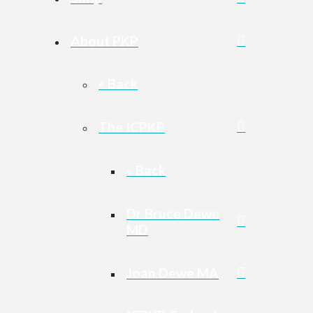
About PKP
« Back
The ICPKP
« Back
Dr Bruce Dewe
MD
Joan Dewe MA