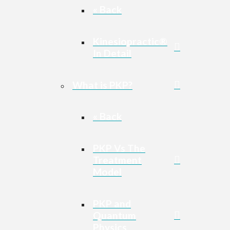
« Back
Kinesiopractic®
In Detail
What is PKP?
« Back
PKP Vs The
Treatment
Model
PKP and
Quantum
Physics