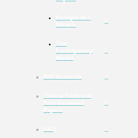
Example of a
Miracle
The
Participatory
Model
PKP Research
Clinical Trials and
Peer Reviewed
Papers
FAQ