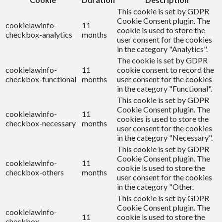
This cookie is set by GDPR
Cookie Consent plugin. The
cookielawinfo-
11
cookie is used to store the
checkbox-analytics
months
user consent for the cookies
in the category "Analytics".
The cookie is set by GDPR
cookielawinfo-
11
cookie consent to record the
checkbox-functional
months
user consent for the cookies
in the category "Functional".
This cookie is set by GDPR
Cookie Consent plugin. The
cookielawinfo-
11
cookies is used to store the
checkbox-necessary
months
user consent for the cookies
in the category "Necessary".
This cookie is set by GDPR
Cookie Consent plugin. The
cookielawinfo-
11
cookie is used to store the
checkbox-others
months
user consent for the cookies
in the category "Other.
This cookie is set by GDPR
Cookie Consent plugin. The
cookielawinfo-
11
cookie is used to store the
checkbox-