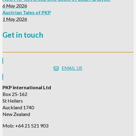
6 May 2026
Austrian Tales of PKP
1 May 2026
Get in touch
EMAIL US
PKP International Ltd
Box 25-162
St Heliers
Auckland 1740
New Zealand
Mob: +64 21 521 903