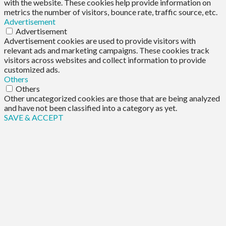
with the website. These cookies help provide information on
metrics the number of visitors, bounce rate, traffic source, etc.
Advertisement
Advertisement
Advertisement cookies are used to provide visitors with
relevant ads and marketing campaigns. These cookies track
visitors across websites and collect information to provide
customized ads.
Others
Others
Other uncategorized cookies are those that are being analyzed
and have not been classified into a category as yet.
SAVE & ACCEPT