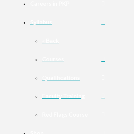
Careers in PKP
Syllabus
« Back
Courses
Qualifications
Faculty Training
Red Flags Course
Shop