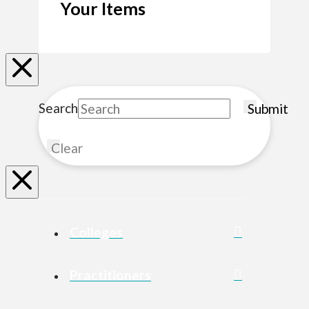
Your Items
Search
Submit
Clear
Colleges
Practitioners