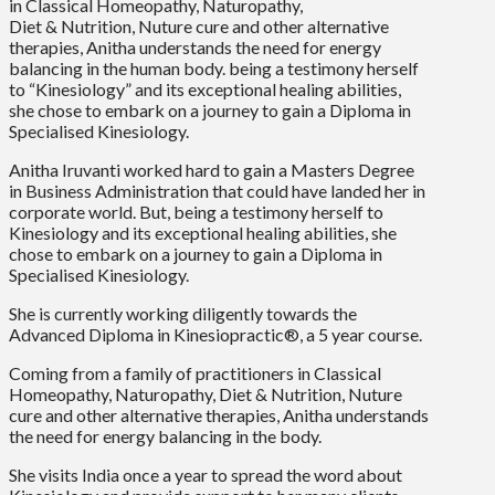
in Classical Homeopathy, Naturopathy,
Diet & Nutrition, Nuture cure and other alternative
therapies, Anitha understands the need for energy
balancing in the human body. being a testimony herself
to “Kinesiology” and its exceptional healing abilities,
she chose to embark on a journey to gain a Diploma in
Specialised Kinesiology.
Anitha Iruvanti worked hard to gain a Masters Degree
in Business Administration that could have landed her in
corporate world. But, being a testimony herself to
Kinesiology and its exceptional healing abilities, she
chose to embark on a journey to gain a Diploma in
Specialised Kinesiology.
She is currently working diligently towards the
Advanced Diploma in Kinesiopractic®, a 5 year course.
Coming from a family of practitioners in Classical
Homeopathy, Naturopathy, Diet & Nutrition, Nuture
cure and other alternative therapies, Anitha understands
the need for energy balancing in the body.
She visits India once a year to spread the word about