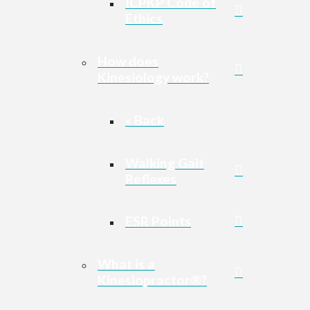
ICPKP Code of
Ethics
How does
Kinesiology work?
« Back
Walking Gait
Reflexes
ESR Points
What is a
Kinesiopractor®?