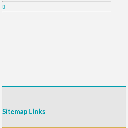
Sitemap Links