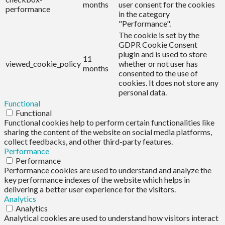
months
user consent for the cookies
performance
in the category
"Performance".
The cookie is set by the
GDPR Cookie Consent
plugin and is used to store
11
viewed_cookie_policy
whether or not user has
months
consented to the use of
cookies. It does not store any
personal data.
Functional
Functional
Functional cookies help to perform certain functionalities like
sharing the content of the website on social media platforms,
collect feedbacks, and other third-party features.
Performance
Performance
Performance cookies are used to understand and analyze the
key performance indexes of the website which helps in
delivering a better user experience for the visitors.
Analytics
Analytics
Analytical cookies are used to understand how visitors interact