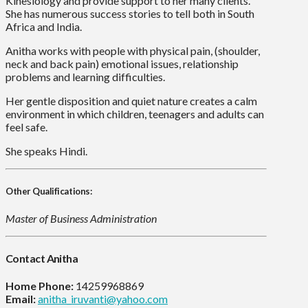
Kinesiology and provide support to her many clients.
She has numerous success stories to tell both in South
Africa and India.
Anitha works with people with physical pain, (shoulder,
neck and back pain) emotional issues, relationship
problems and learning difficulties.
Her gentle disposition and quiet nature creates a calm
environment in which children, teenagers and adults can
feel safe.
She speaks Hindi.
Other Qualifications:
Master of Business Administration
Contact Anitha
Home Phone:
14259968869
Email:
anitha_iruvanti@yahoo.com