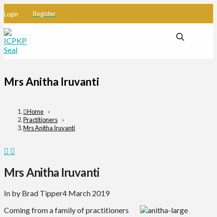
Register
Login
Mrs Anitha Iruvanti
Home
»
Practitioners
»
Mrs Anitha Iruvanti
Mrs Anitha Iruvanti
In by Brad Tipper
4 March 2019
Coming from a family of practitioners