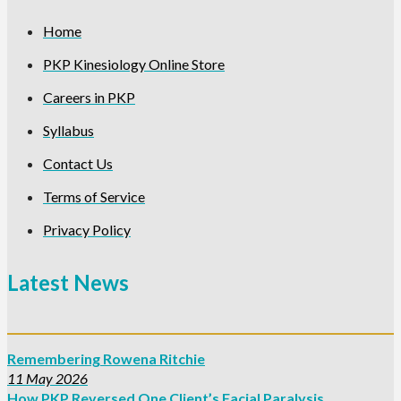
Home
PKP Kinesiology Online Store
Careers in PKP
Syllabus
Contact Us
Terms of Service
Privacy Policy
Latest News
Remembering Rowena Ritchie
11 May 2026
How PKP Reversed One Client’s Facial Paralysis