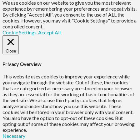
We use cookies on our website to give you the most relevant
experience by remembering your preferences and repeat visits.
By clicking “Accept All”, you consent to the use of ALL the
cookies. However, you may visit "Cookie Settings" to provide a
controlled consent.
Cookie Settings
Accept All
Close
Privacy Overview
This website uses cookies to improve your experience while
you navigate through the website. Out of these, the cookies
that are categorized as necessary are stored on your browser
as they are essential for the working of basic functionalities of
the website. We also use third-party cookies that help us
analyze and understand how you use this website. These
cookies will be stored in your browser only with your consent.
You also have the option to opt-out of these cookies. But
opting out of some of these cookies may affect your browsing
experience.
Necessary