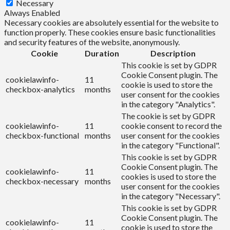
Necessary
Always Enabled
Necessary cookies are absolutely essential for the website to
function properly. These cookies ensure basic functionalities
and security features of the website, anonymously.
Cookie
Duration
Description
This cookie is set by GDPR
Cookie Consent plugin. The
cookielawinfo-
11
cookie is used to store the
checkbox-analytics
months
user consent for the cookies
in the category "Analytics".
The cookie is set by GDPR
cookielawinfo-
11
cookie consent to record the
checkbox-functional
months
user consent for the cookies
in the category "Functional".
This cookie is set by GDPR
Cookie Consent plugin. The
cookielawinfo-
11
cookies is used to store the
checkbox-necessary
months
user consent for the cookies
in the category "Necessary".
This cookie is set by GDPR
Cookie Consent plugin. The
cookielawinfo-
11
cookie is used to store the