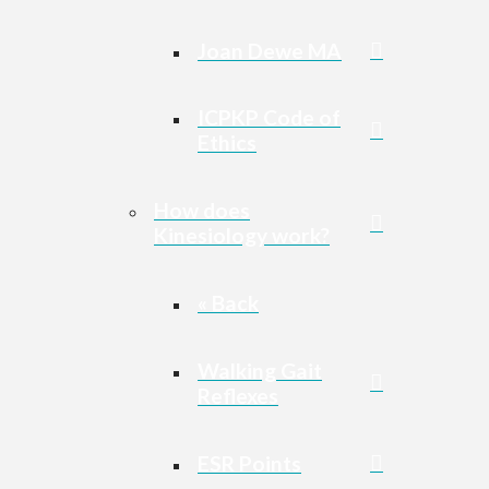
Joan Dewe MA
ICPKP Code of
Ethics
How does
Kinesiology work?
« Back
Walking Gait
Reflexes
ESR Points