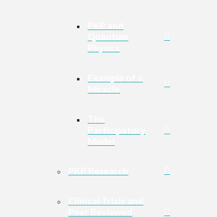
PKP and
Quantum
Physics
Example of a
Miracle
The
Participatory
Model
PKP Research
Clinical Trials and
Peer Reviewed