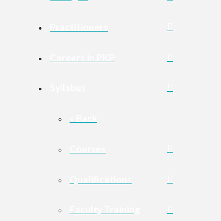
Practitioners
Careers in PKP
Syllabus
« Back
Courses
Qualifications
Faculty Training