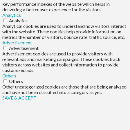
key performance indexes of the website which helps in
delivering a better user experience for the visitors.
Analytics
Analytics
Analytical cookies are used to understand how visitors interact
with the website. These cookies help provide information on
metrics the number of visitors, bounce rate, traffic source, etc.
Advertisement
Advertisement
Advertisement cookies are used to provide visitors with
relevant ads and marketing campaigns. These cookies track
visitors across websites and collect information to provide
customized ads.
Others
Others
Other uncategorized cookies are those that are being analyzed
and have not been classified into a category as yet.
SAVE & ACCEPT