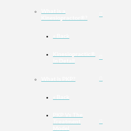
What is a
Kinesiopractor®?
« Back
Kinesiopractic®
In Detail
What is PKP?
« Back
PKP Vs The
Treatment
Model