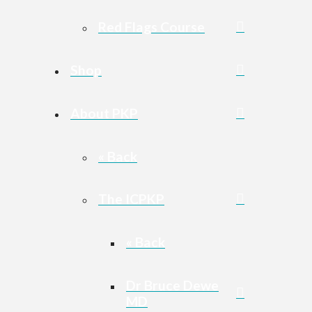
Red Flags Course
Shop
About PKP
« Back
The ICPKP
« Back
Dr Bruce Dewe
MD