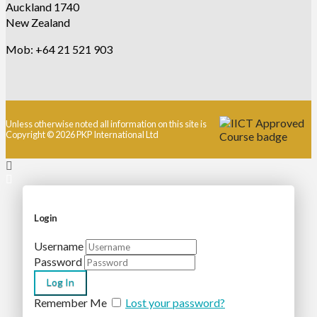
Auckland 1740
New Zealand
Mob: +64 21 521 903
Unless otherwise noted all information on this site is
Copyright © 2026 PKP International Ltd
Login
Username
Password
Remember Me
Lost your password?