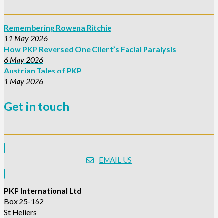
Remembering Rowena Ritchie
11 May 2026
How PKP Reversed One Client’s Facial Paralysis
6 May 2026
Austrian Tales of PKP
1 May 2026
Get in touch
EMAIL US
PKP International Ltd
Box 25-162
St Heliers