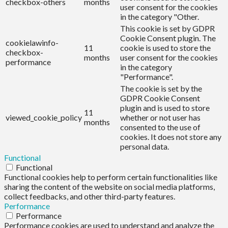
checkbox-others
months
user consent for the cookies
in the category "Other.
This cookie is set by GDPR
Cookie Consent plugin. The
cookielawinfo-
11
cookie is used to store the
checkbox-
months
user consent for the cookies
performance
in the category
"Performance".
The cookie is set by the
GDPR Cookie Consent
plugin and is used to store
11
viewed_cookie_policy
whether or not user has
months
consented to the use of
cookies. It does not store any
personal data.
Functional
Functional
Functional cookies help to perform certain functionalities like
sharing the content of the website on social media platforms,
collect feedbacks, and other third-party features.
Performance
Performance
Performance cookies are used to understand and analyze the