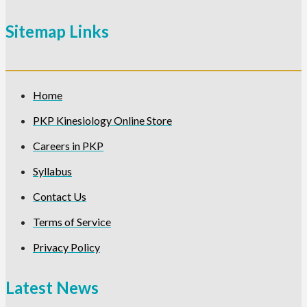
Sitemap Links
Home
PKP Kinesiology Online Store
Careers in PKP
Syllabus
Contact Us
Terms of Service
Privacy Policy
Latest News