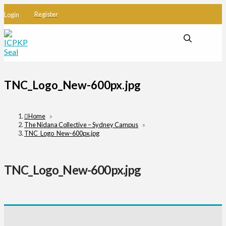
Register
Login
TNC_Logo_New-600px.jpg
Home
»
The Nidana Collective – Sydney Campus
»
TNC_Logo_New-600px.jpg
TNC_Logo_New-600px.jpg