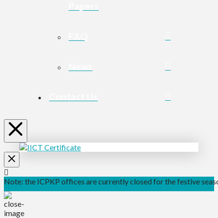
Papers
FAQ
News
Contact Us
Note: the ICPKP offices are currently closed for the festive seaso