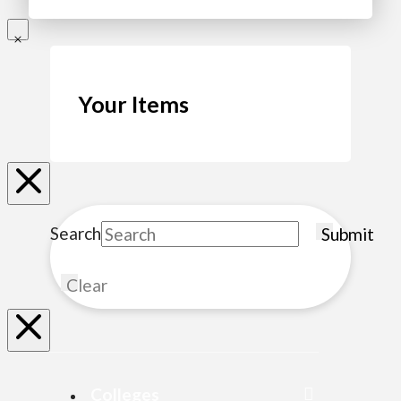
Your Items
Search
Submit
Clear
Colleges